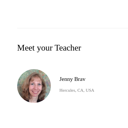
Meet your Teacher
Jenny Brav
Hercules, CA, USA