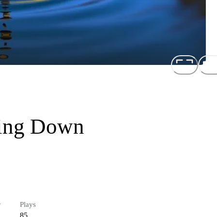
wing Down
r
Plays
85