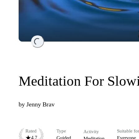
Loading...
Meditation For Slo
by
Jenny Brav
Rated
Type
Suitable fo
Activity
4.7
Guided
Everyone
Meditation