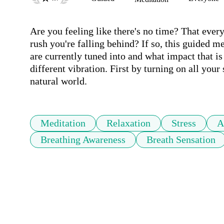
Are you feeling like there's no time? That ever
rush you're falling behind? If so, this guided m
are currently tuned into and what impact that is 
different vibration. First by turning on all your 
natural world.
Meditation
Relaxation
Stress
A
Breathing Awareness
Breath Sensation