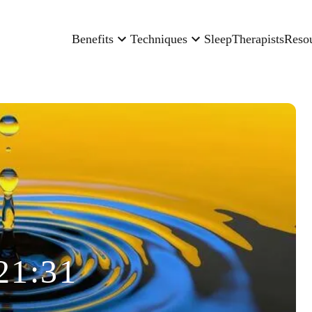
Benefits
Techniques
Sleep
Therapists
Reso
21:31