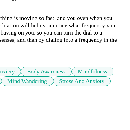
ything is moving so fast, and you even when you 
editation will help you notice what frequency you 
having on you, so you can turn the dial to a 
senses, and then by dialing into a frequency in the 
nxiety
Body Awareness
Mindfulness
Mind Wandering
Stress And Anxiety