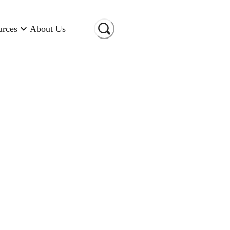
urces
About Us