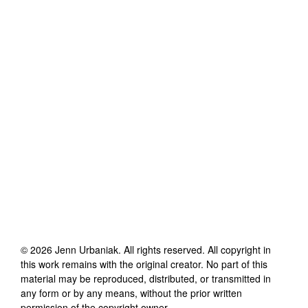
©
2026
Jenn Urbaniak
. All rights reserved. All copyright in
this work remains with the original creator. No part of this
material may be reproduced, distributed, or transmitted in
any form or by any means, without the prior written
permission of the copyright owner.