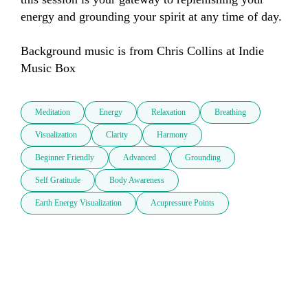
energy and grounding your spirit at any time of day.

Background music is from Chris Collins at Indie 
Music Box
Meditation
Energy
Relaxation
Breathing
Visualization
Clarity
Harmony
Beginner Friendly
Advanced
Grounding
Self Gratitude
Body Awareness
Earth Energy Visualization
Acupressure Points