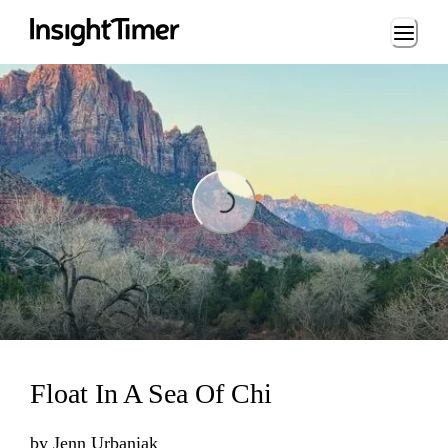
Loading...
Loading...
Float In A Sea Of Chi
by
Jenn Urbaniak