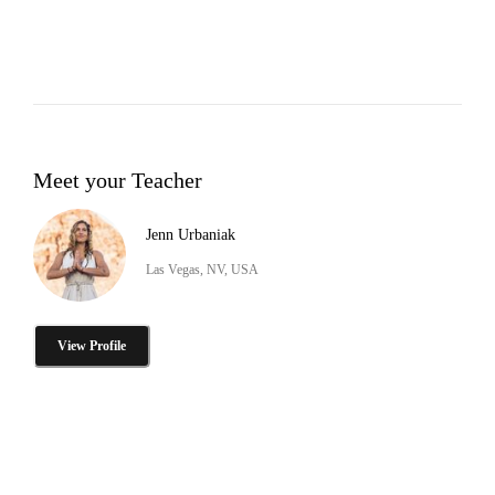
Meet your Teacher
Jenn Urbaniak
Las Vegas, NV, USA
View Profile