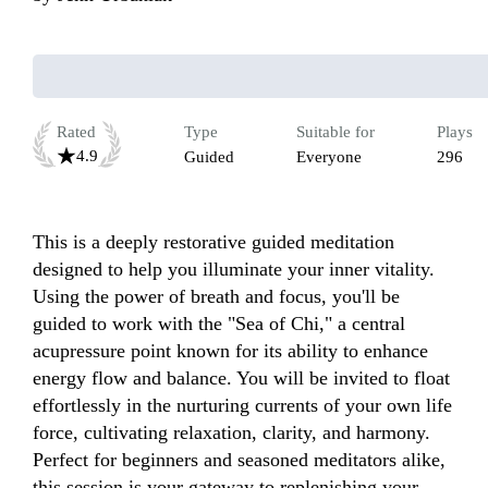
Rated
Type
Suitable for
Plays
4.9
Guided
Everyone
296
This is a deeply restorative guided meditation 
designed to help you illuminate your inner vitality. 
Using the power of breath and focus, you'll be 
guided to work with the "Sea of Chi," a central 
acupressure point known for its ability to enhance 
energy flow and balance. You will be invited to float 
effortlessly in the nurturing currents of your own life 
force, cultivating relaxation, clarity, and harmony. 
Perfect for beginners and seasoned meditators alike, 
this session is your gateway to replenishing your 