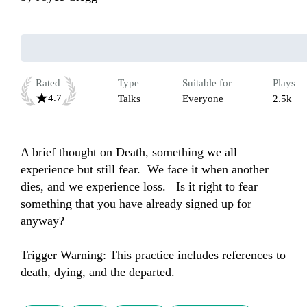
Rated
Type
Suitable for
Plays
4.7
Talks
Everyone
2.5k
A brief thought on Death, something we all 
experience but still fear.  We face it when another 
dies, and we experience loss.   Is it right to fear 
something that you have already signed up for 
anyway?

Trigger Warning: This practice includes references to 
death, dying, and the departed.