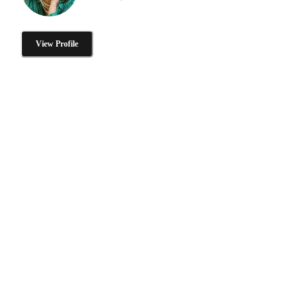
View Profile