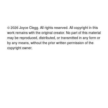
©
2026
Joyce Clegg
. All rights reserved. All copyright in this
work remains with the original creator. No part of this material
may be reproduced, distributed, or transmitted in any form or
by any means, without the prior written permission of the
copyright owner.