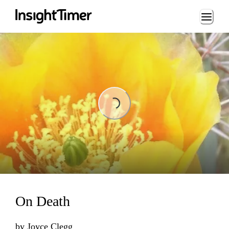
Loading...
Loading...
On Death
by
Joyce Clegg