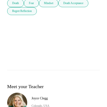
Death
Fear
Mindset
Death Acceptance
Regret Reflection
Meet your Teacher
Joyce Clegg
Colorado, USA