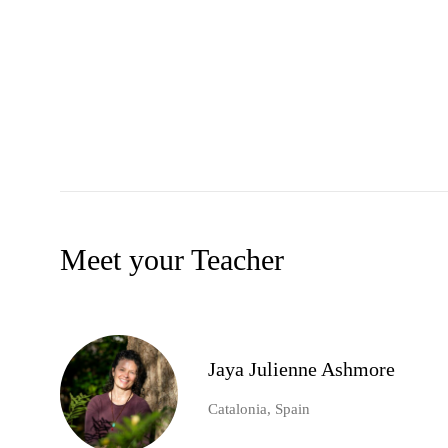
Meet your Teacher
Jaya Julienne Ashmore
Catalonia, Spain