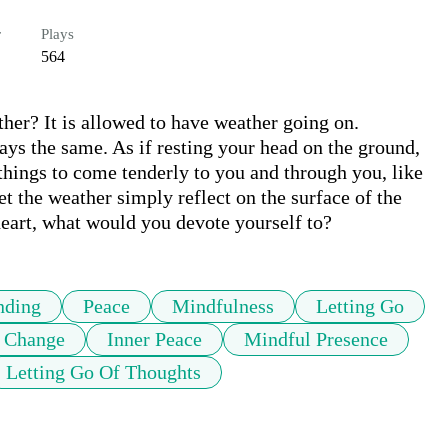
r
Plays
564
ther? It is allowed to have weather going on.

ys the same. As if resting your head on the ground, 
hings to come tenderly to you and through you, like 
et the weather simply reflect on the surface of the 
nding
Peace
Mindfulness
Letting Go
 Change
Inner Peace
Mindful Presence
Letting Go Of Thoughts