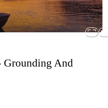
- Grounding And