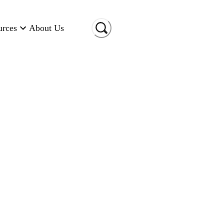
urces
About Us