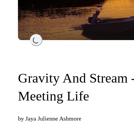
Loading...
Gravity And Stream 
Meeting Life
by
Jaya Julienne Ashmore