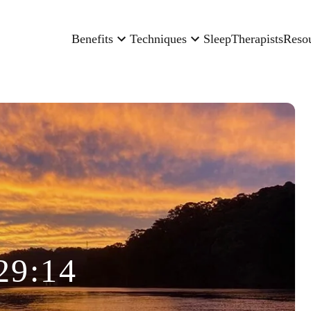
Benefits
Techniques
Sleep
Therapists
Reso
29:14