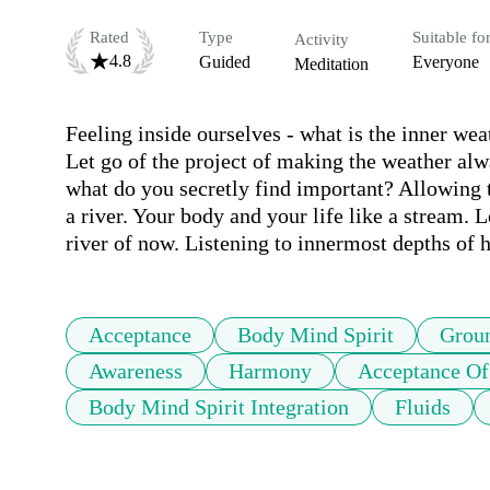
Rated
Type
Suitable fo
Activity
4.8
Guided
Everyone
Meditation
Feeling inside ourselves - what is the inner wea
Let go of the project of making the weather alwa
what do you secretly find important? Allowing t
a river. Your body and your life like a stream. L
Acceptance
Body Mind Spirit
Grou
Awareness
Harmony
Acceptance Of
Body Mind Spirit Integration
Fluids