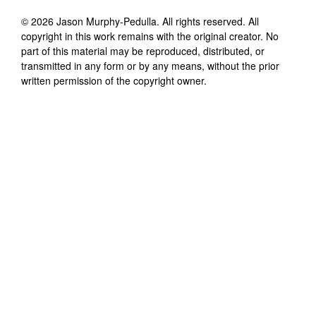
©
2026
Jason Murphy-Pedulla
. All rights reserved. All
copyright in this work remains with the original creator. No
part of this material may be reproduced, distributed, or
transmitted in any form or by any means, without the prior
written permission of the copyright owner.