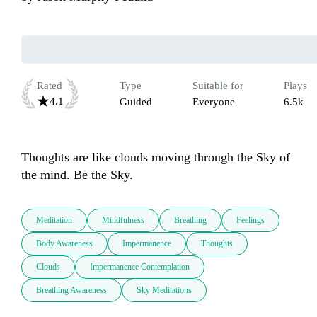
Rated
Type
Suitable for
Plays
4.1
Guided
Everyone
6.5k
Thoughts are like clouds moving through the Sky of 
the mind. Be the Sky.
Meditation
Mindfulness
Breathing
Feelings
Body Awareness
Impermanence
Thoughts
Clouds
Impermanence Contemplation
Breathing Awareness
Sky Meditations