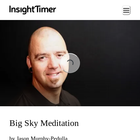
Loading...
ng...
Big Sky Meditation
by
Jason Murphy-Pedulla