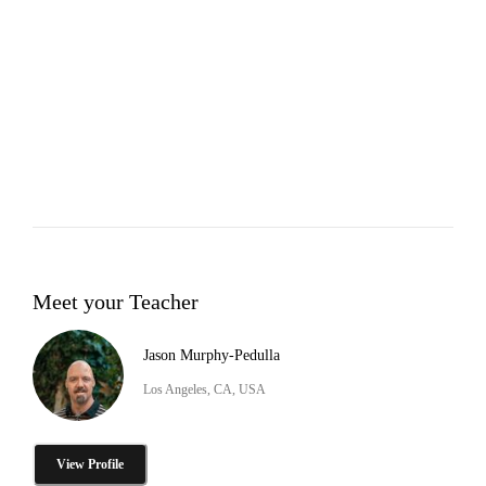
Meet your Teacher
Jason Murphy-Pedulla
Los Angeles, CA, USA
View Profile