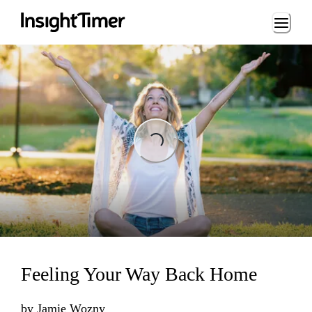
Loading...
Loading...
Feeling Your Way Back Home
by
Jamie Wozny