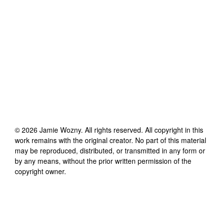
©
2026
Jamie Wozny
. All rights reserved. All copyright in this
work remains with the original creator. No part of this material
may be reproduced, distributed, or transmitted in any form or
by any means, without the prior written permission of the
copyright owner.