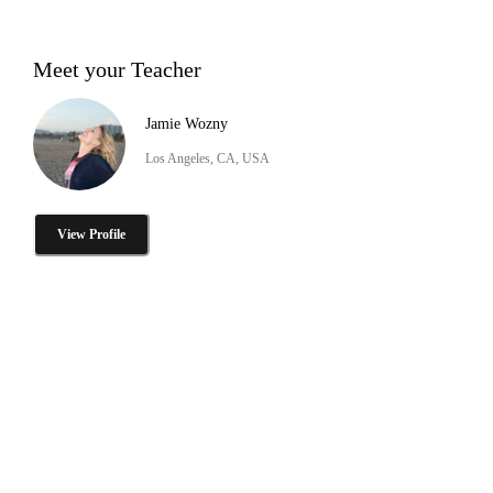
Meet your Teacher
Jamie Wozny
Los Angeles, CA, USA
View Profile