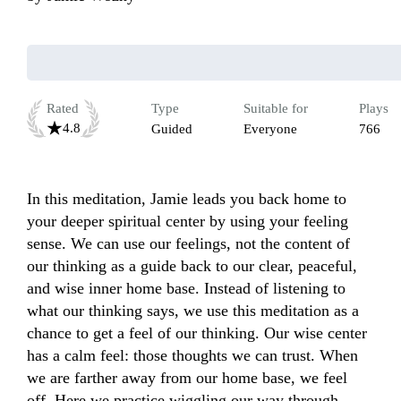
Rated
Type
Suitable for
Plays
4.8
Guided
Everyone
766
In this meditation, Jamie leads you back home to 
your deeper spiritual center by using your feeling 
sense. We can use our feelings, not the content of 
our thinking as a guide back to our clear, peaceful, 
and wise inner home base. Instead of listening to 
what our thinking says, we use this meditation as a 
chance to get a feel of our thinking. Our wise center 
has a calm feel: those thoughts we can trust. When 
we are farther away from our home base, we feel 
off. Here we practice wiggling our way through.