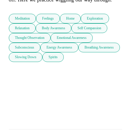
Meditation
Feelings
Home
Exploration
Relaxation
Body Awareness
Self Compassion
Thought Observation
Emotional Awareness
Subconscious
Energy Awareness
Breathing Awareness
Slowing Down
Spirits