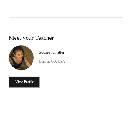
Meet your Teacher
Soozie Kinstler
Denver, CO, USA
View Profile