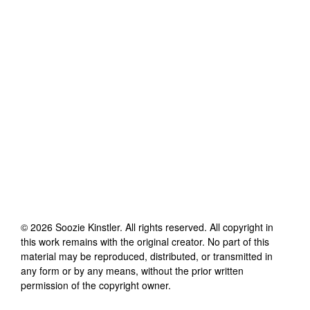
©
2026
Soozie Kinstler
. All rights reserved. All copyright in
this work remains with the original creator. No part of this
material may be reproduced, distributed, or transmitted in
any form or by any means, without the prior written
permission of the copyright owner.