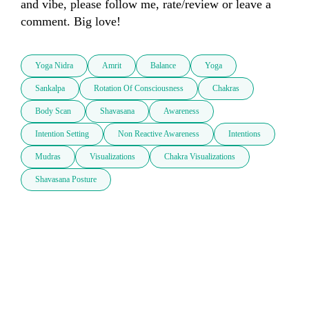
and vibe, please follow me, rate/review or leave a 
comment. Big love!
Yoga Nidra
Amrit
Balance
Yoga
Sankalpa
Rotation Of Consciousness
Chakras
Body Scan
Shavasana
Awareness
Intention Setting
Non Reactive Awareness
Intentions
Mudras
Visualizations
Chakra Visualizations
Shavasana Posture