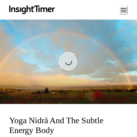
Loading...
Loading...
Yoga Nidrā And The Subtle
Energy Body