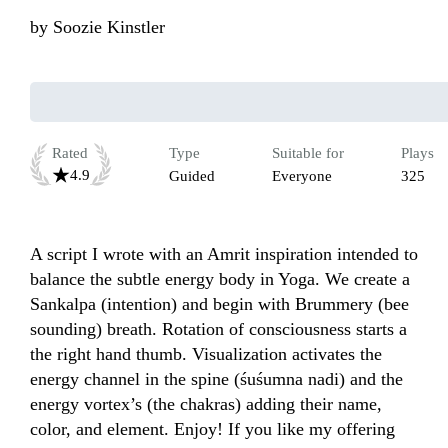
by
Soozie Kinstler
Rated
Type
Suitable for
Plays
4.9
Guided
Everyone
325
A script I wrote with an Amrit inspiration intended to 
balance the subtle energy body in Yoga. We create a 
Sankalpa (intention) and begin with Brummery (bee 
sounding) breath. Rotation of consciousness starts a 
the right hand thumb. Visualization activates the 
energy channel in the spine (śuśumna nadi) and the 
energy vortex’s (the chakras) adding their name, 
color, and element. Enjoy! If you like my offering 