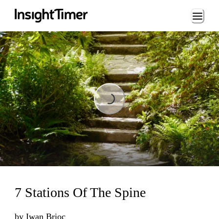
Loading...
Loading...
7 Stations Of The Spine
by
Iwan Brioc