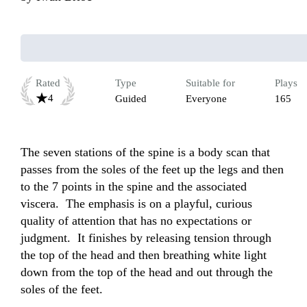
Rated
Type
Suitable for
Plays
4
Guided
Everyone
165
The seven stations of the spine is a body scan that 
passes from the soles of the feet up the legs and then 
to the 7 points in the spine and the associated 
viscera.  The emphasis is on a playful, curious 
quality of attention that has no expectations or 
judgment.  It finishes by releasing tension through 
the top of the head and then breathing white light 
down from the top of the head and out through the 
soles of the feet.