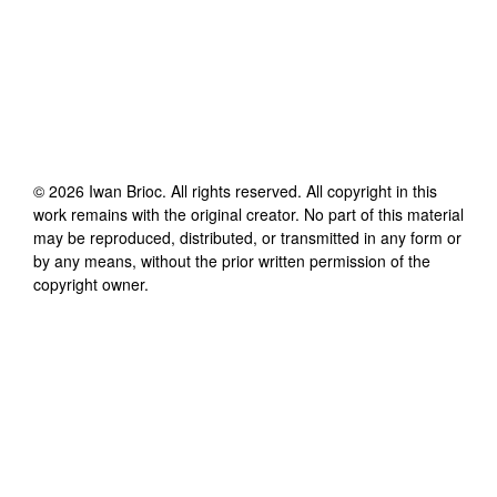
©
2026
Iwan Brioc
. All rights reserved. All copyright in this
work remains with the original creator. No part of this material
may be reproduced, distributed, or transmitted in any form or
by any means, without the prior written permission of the
copyright owner.