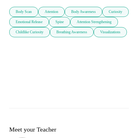
Body Scan
Attention
Body Awareness
Curiosity
Emotional Release
Spine
Attention Strengthening
Childlike Curiosity
Breathing Awareness
Visualizations
Meet your Teacher