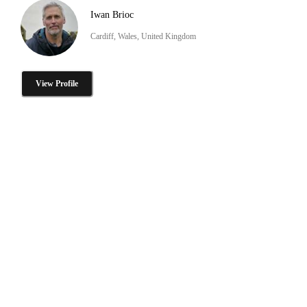
Iwan Brioc
Cardiff, Wales, United Kingdom
View Profile