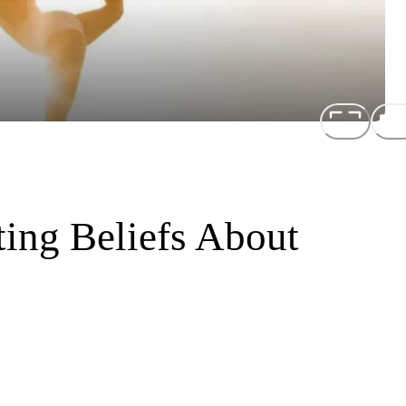
ting Beliefs About