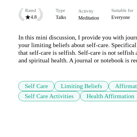
Rated
Type
Suitable for
Activity
4.8
Talks
Everyone
Meditation
In this mini discussion, I provide you with jour
your limiting beliefs about self-care. Specificall
that self-care is selfish. Self-care is not selfis
and spiritual health. A journal or notebook is
Self Care
Limiting Beliefs
Affirmat
Self Care Activities
Health Affirmation