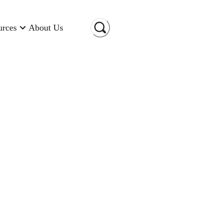
urces
About Us