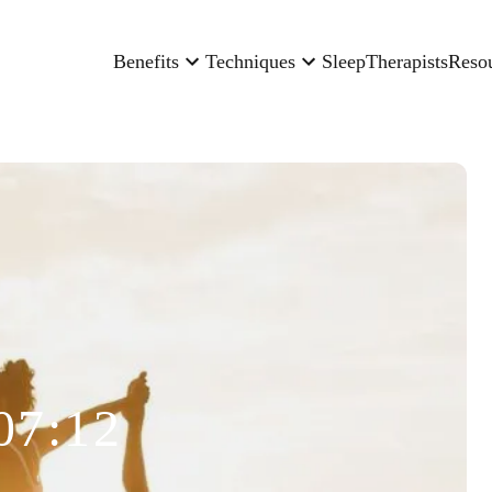
Benefits
Techniques
Sleep
Therapists
Reso
07:12