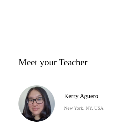
Meet your Teacher
Kerry Aguero
New York, NY, USA