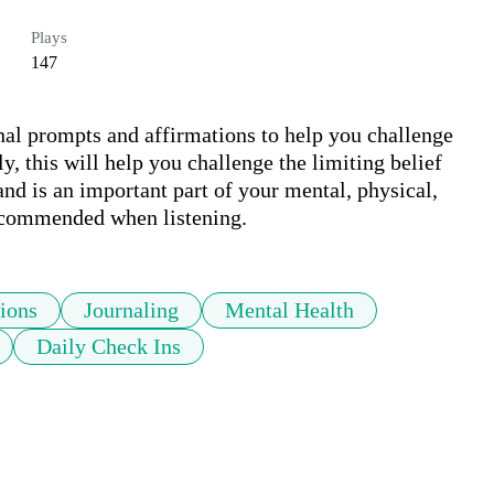
Plays
147
nal prompts and affirmations to help you challenge 
y, this will help you challenge the limiting belief 
h and is an important part of your mental, physical, 
 recommended when listening.
ions
Journaling
Mental Health
Daily Check Ins