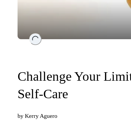
Loading...
Challenge Your Limi
Self-Care
by
Kerry Aguero