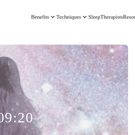
Benefits
Techniques
Sleep
Therapists
Reso
09:20