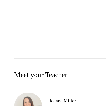
Meet your Teacher
Joanna Miller