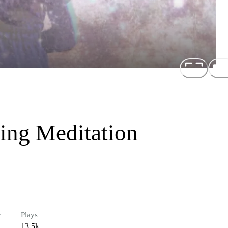
ing Meditation
r
Plays
13.5k