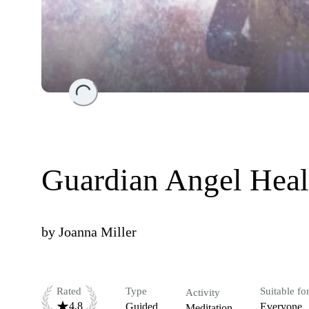
Loading...
Guardian Angel Heal
by
Joanna Miller
Rated
Type
Suitable fo
Activity
4.8
Guided
Everyone
Meditation