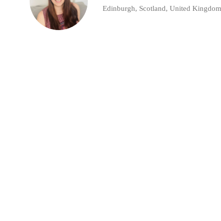
Edinburgh, Scotland, United Kingdo