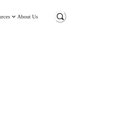
urces
About Us