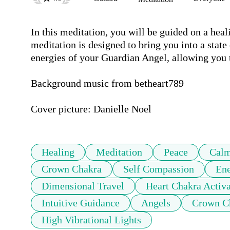
In this meditation, you will be guided on a hea
meditation is designed to bring you into a state
energies of your Guardian Angel, allowing you t
Background music from betheart789 

Cover picture: Danielle Noel 
Healing
Meditation
Peace
Cal
Crown Chakra
Self Compassion
Ene
Dimensional Travel
Heart Chakra Activa
Intuitive Guidance
Angels
Crown Ch
High Vibrational Lights