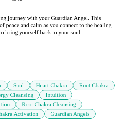
ling journey with your Guardian Angel. This 
 of peace and calm as you connect to the healing 
o bring yourself back to your soul.

m
Soul
Heart Chakra
Root Chakra
rgy Cleansing
Intuition
tion
Root Chakra Cleansing
akra Activation
Guardian Angels