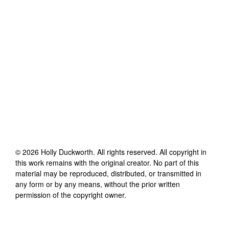
©
2026
Holly Duckworth
. All rights reserved. All copyright in
this work remains with the original creator. No part of this
material may be reproduced, distributed, or transmitted in
any form or by any means, without the prior written
permission of the copyright owner.