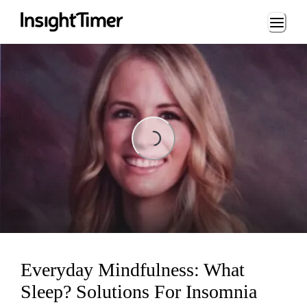
Loading...
Loading...
Everyday Mindfulness: What
Sleep? Solutions For Insomnia