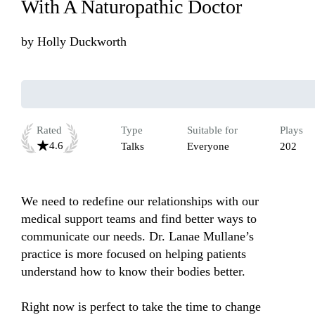
With A Naturopathic Doctor
by
Holly Duckworth
Rated
Type
Suitable for
Plays
4.6
Talks
Everyone
202
We need to redefine our relationships with our 
medical support teams and find better ways to 
communicate our needs. Dr. Lanae Mullane’s 
practice is more focused on helping patients 
understand how to know their bodies better.

Right now is perfect to take the time to change 