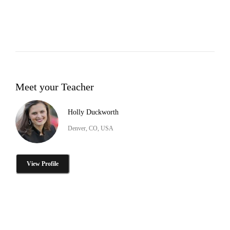
Meet your Teacher
Holly Duckworth
Denver, CO, USA
View Profile