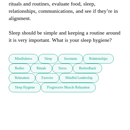
rituals and routines, evaluate food, sleep, 
relationships, communications, and see if they’re in 
alignment.

Sleep should be simple and keeping a routine around 
it is very important. What is your sleep hygiene?
Mindfulness
Sleep
Insomnia
Relationships
Bodies
Rituals
Stress
Biofeedback
Relaxation
Exercise
Mindful Leadership
Sleep Hygiene
Progressive Muscle Relaxation