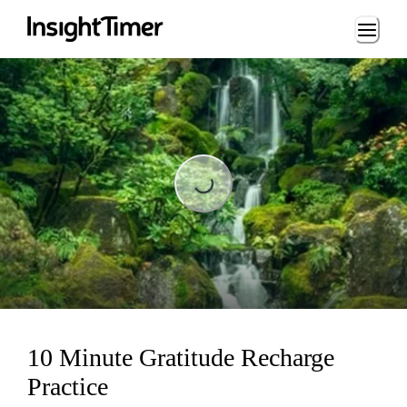
Loading...
Loading...
10 Minute Gratitude Recharge
Practice