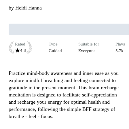
by
Heidi Hanna
Rated
Type
Suitable for
Plays
4.8
Guided
Everyone
5.7k
Practice mind-body awareness and inner ease as you 
explore mindful breathing and feeling connected to 
gratitude in the present moment. This brain recharge 
meditation is designed to facilitate self-appreciation 
and recharge your energy for optimal health and 
performance, following the simple BFF strategy of 
breathe - feel - focus. 