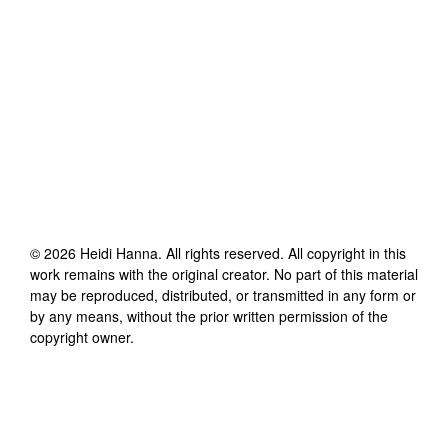
©
2026
Heidi Hanna
. All rights reserved. All copyright in this
work remains with the original creator. No part of this material
may be reproduced, distributed, or transmitted in any form or
by any means, without the prior written permission of the
copyright owner.