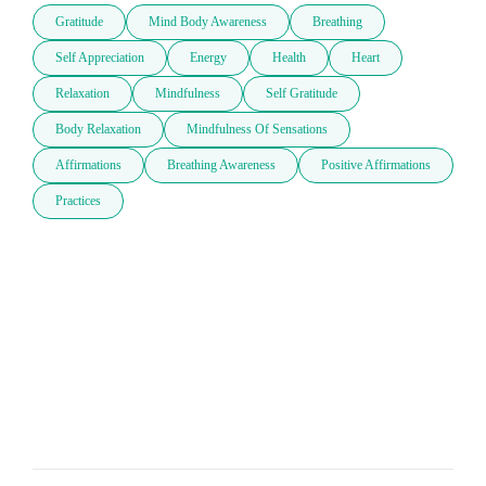
Gratitude
Mind Body Awareness
Breathing
Self Appreciation
Energy
Health
Heart
Relaxation
Mindfulness
Self Gratitude
Body Relaxation
Mindfulness Of Sensations
Affirmations
Breathing Awareness
Positive Affirmations
Practices