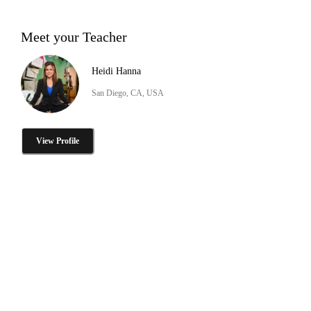
Meet your Teacher
Heidi Hanna
San Diego, CA, USA
View Profile