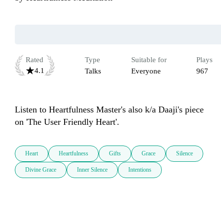
Rated
Type
Suitable for
Plays
4.1
Talks
Everyone
967
Listen to Heartfulness Master's also k/a Daaji's piece 
on 'The User Friendly Heart'. 
Heart
Heartfulness
Gifts
Grace
Silence
Divine Grace
Inner Silence
Intentions