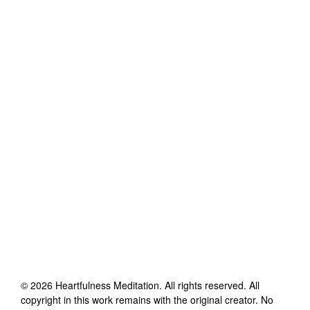
©
2026
Heartfulness Meditation
. All rights reserved. All
copyright in this work remains with the original creator. No