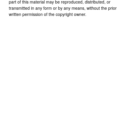
part of this material may be reproduced, distributed, or
transmitted in any form or by any means, without the prior
written permission of the copyright owner.