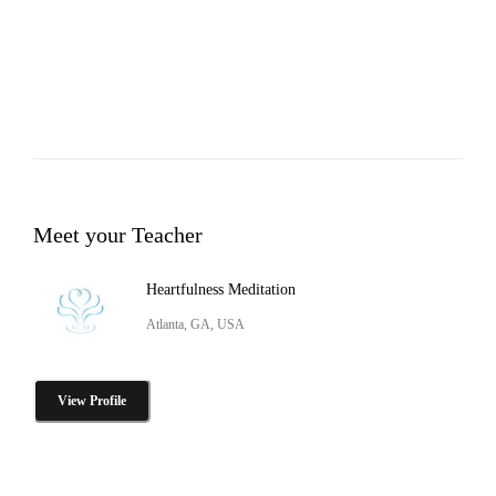
Meet your Teacher
Heartfulness Meditation
Atlanta, GA, USA
View Profile