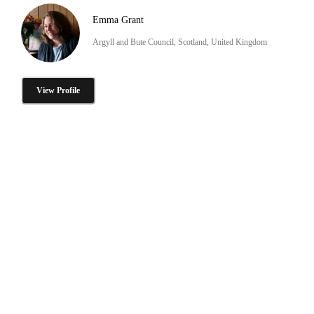
Emma Grant
Argyll and Bute Council, Scotland, United Kingdom
View Profile