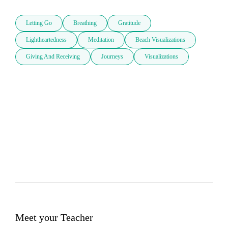
Letting Go
Breathing
Gratitude
Lightheartedness
Meditation
Beach Visualizations
Giving And Receiving
Journeys
Visualizations
Meet your Teacher