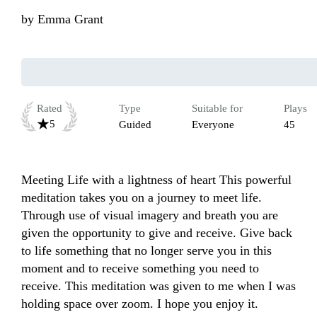
by
Emma Grant
Rated
Type
Suitable for
Plays
5
Guided
Everyone
45
Meeting Life with a lightness of heart This powerful 
meditation takes you on a journey to meet life. 
Through use of visual imagery and breath you are 
given the opportunity to give and receive. Give back 
to life something that no longer serve you in this 
moment and to receive something you need to 
receive. This meditation was given to me when I was 
holding space over zoom. I hope you enjoy it.