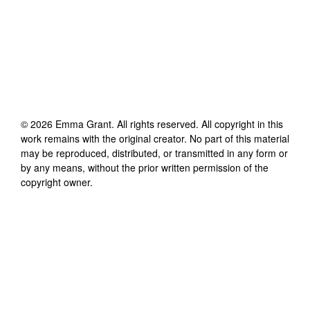
©
2026
Emma Grant
. All rights reserved. All copyright in this
work remains with the original creator. No part of this material
may be reproduced, distributed, or transmitted in any form or
by any means, without the prior written permission of the
copyright owner.