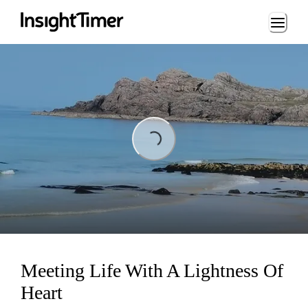
Loading...
Loading...
Meeting Life With A Lightness Of
Heart