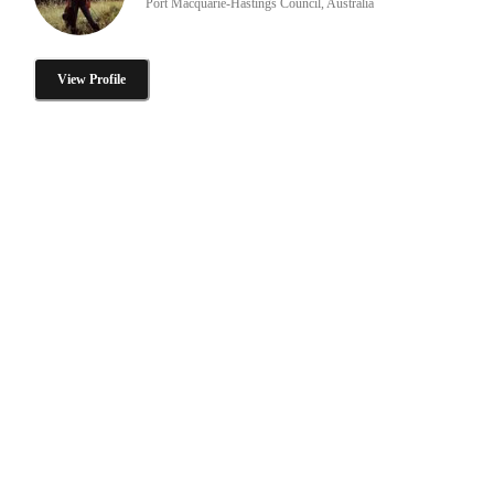
Port Macquarie-Hastings Council, Australia
View Profile