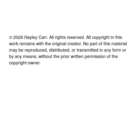
©
2026
Hayley Carr
. All rights reserved. All copyright in this
work remains with the original creator. No part of this material
may be reproduced, distributed, or transmitted in any form or
by any means, without the prior written permission of the
copyright owner.