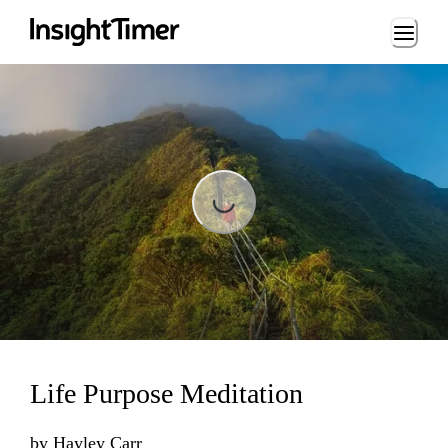
Loading...
Loading...
Life Purpose Meditation
by
Hayley Carr