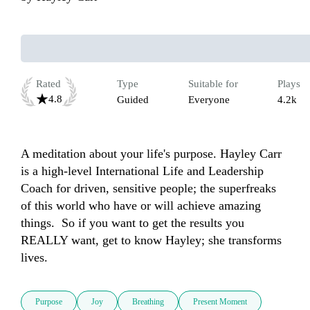
Rated
Type
Suitable for
Plays
4.8
Guided
Everyone
4.2k
A meditation about your life's purpose. Hayley Carr 
is a high-level International Life and Leadership 
Coach for driven, sensitive people; the superfreaks 
of this world who have or will achieve amazing 
things.  So if you want to get the results you 
REALLY want, get to know Hayley; she transforms 
lives.
Purpose
Joy
Breathing
Present Moment