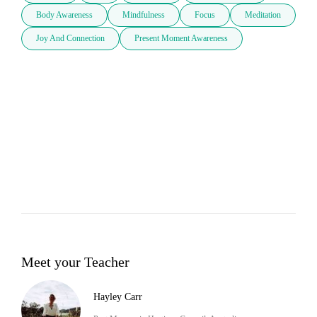
Body Awareness
Mindfulness
Focus
Meditation
Joy And Connection
Present Moment Awareness
Meet your Teacher
Hayley Carr