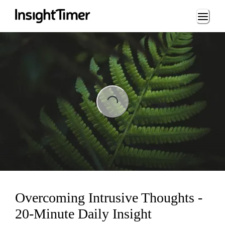
Loading...
ading...
Overcoming Intrusive Thoughts -
20-Minute Daily Insight