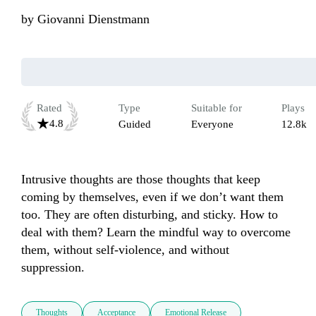
by
Giovanni Dienstmann
Rated
Type
Suitable for
Plays
4.8
Guided
Everyone
12.8k
Intrusive thoughts are those thoughts that keep 
coming by themselves, even if we don’t want them 
too. They are often disturbing, and sticky. How to 
deal with them? Learn the mindful way to overcome 
them, without self-violence, and without 
suppression.  
Thoughts
Acceptance
Emotional Release