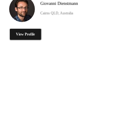
Giovanni Dienstmann
Cairns QLD, Australia
View Profile