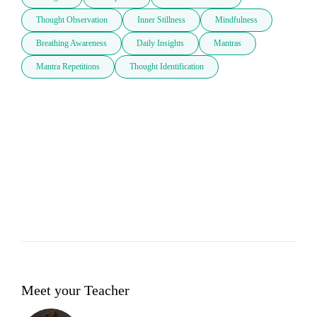
Thought Observation
Inner Stillness
Mindfulness
Breathing Awareness
Daily Insights
Mantras
Mantra Repetitions
Thought Identification
Meet your Teacher