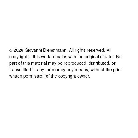
©
2026
Giovanni Dienstmann
. All rights reserved. All
copyright in this work remains with the original creator. No
part of this material may be reproduced, distributed, or
transmitted in any form or by any means, without the prior
written permission of the copyright owner.