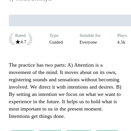
Rated
Type
Suitable for
Plays
4.7
Guided
Everyone
4.5k
The practice has two parts: A) Attention is a 
movement of the mind. It moves about on its own, 
registering sounds and sensations without becoming 
involved. We direct it with intentions and desires. B) 
By setting an intention we focus on what we want to 
experience in the future. It helps us to hold what is 
most important to us in the present moment. 