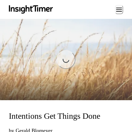
Loading...
Loading...
Intentions Get Things Done
by
Gerald Blomeyer