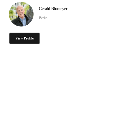
Gerald Blomeyer
Berlin
View Profile