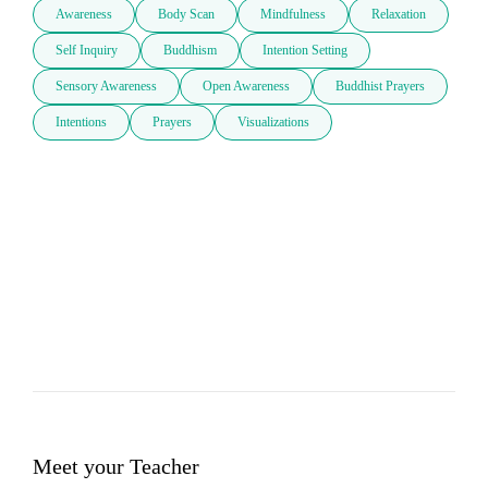
Awareness
Body Scan
Mindfulness
Relaxation
Self Inquiry
Buddhism
Intention Setting
Sensory Awareness
Open Awareness
Buddhist Prayers
Intentions
Prayers
Visualizations
Meet your Teacher