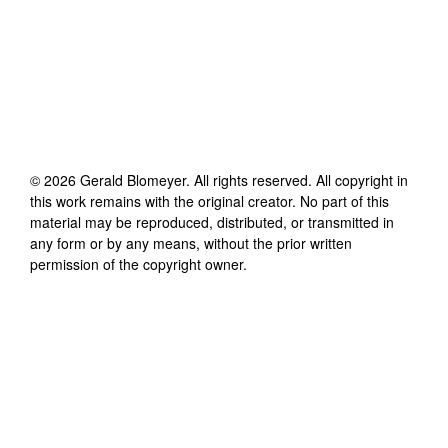
©
2026
Gerald Blomeyer
. All rights reserved. All copyright in
this work remains with the original creator. No part of this
material may be reproduced, distributed, or transmitted in
any form or by any means, without the prior written
permission of the copyright owner.