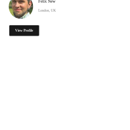
Felix New
London, UK
View Profile