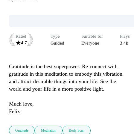
Rated
Type
Suitable for
Plays
4.7
Guided
Everyone
3.4k
Gratitude is the best superpower. Re-connect with 
gratitude in this meditation to embody this vibration 
and attract desirable things into your life. See the 
world and your life in a more positive light. 

Much love, 

Felix 
Gratitude
Meditation
Body Scan