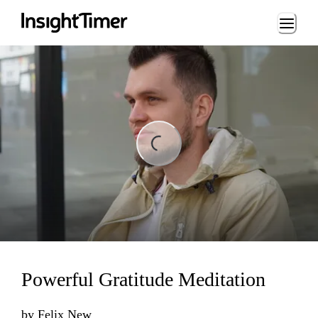
Loading...
ing...
Powerful Gratitude Meditation
by
Felix New