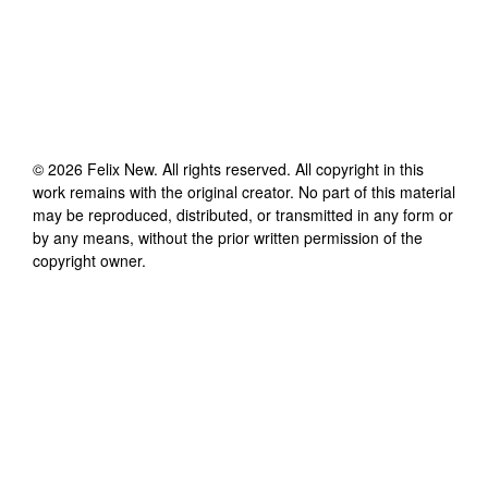
©
2026
Felix New
. All rights reserved. All copyright in this
work remains with the original creator. No part of this material
may be reproduced, distributed, or transmitted in any form or
by any means, without the prior written permission of the
copyright owner.