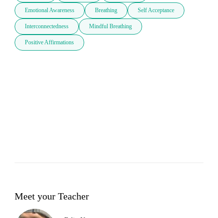
Emotional Awareness
Breathing
Self Acceptance
Interconnectedness
Mindful Breathing
Positive Affirmations
Meet your Teacher