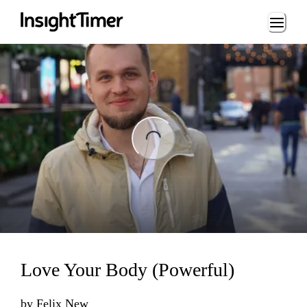
Loading...
ing...
Love Your Body (Powerful)
by
Felix New