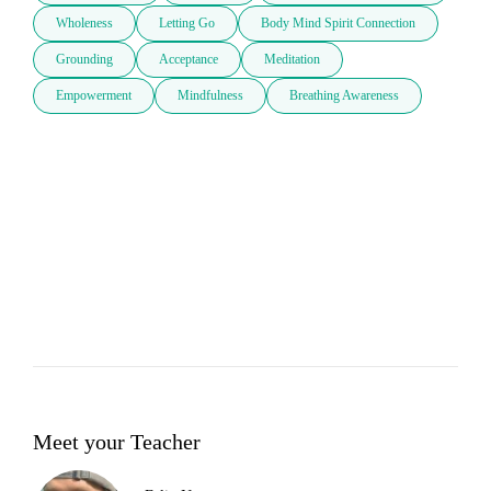
Wholeness
Letting Go
Body Mind Spirit Connection
Grounding
Acceptance
Meditation
Empowerment
Mindfulness
Breathing Awareness
Meet your Teacher