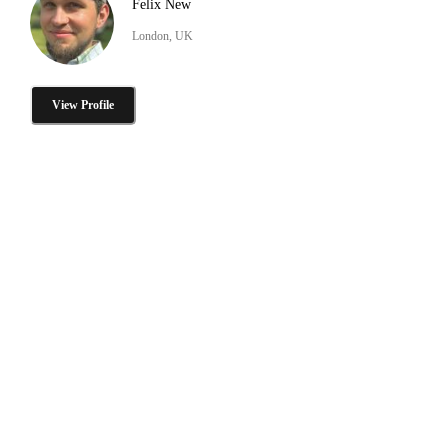
Felix New
London, UK
View Profile