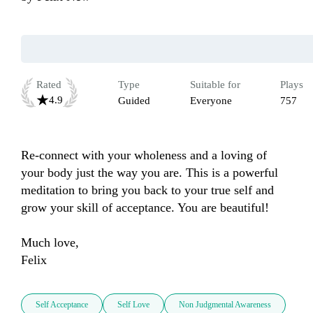
Rated
Type
Suitable for
Plays
4.9
Guided
Everyone
757
Re-connect with your wholeness and a loving of 
your body just the way you are. This is a powerful 
meditation to bring you back to your true self and 
grow your skill of acceptance. You are beautiful! 

Much love, 

Felix 
Self Acceptance
Self Love
Non Judgmental Awareness