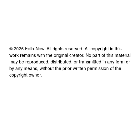
©
2026
Felix New
. All rights reserved. All copyright in this
work remains with the original creator. No part of this material
may be reproduced, distributed, or transmitted in any form or
by any means, without the prior written permission of the
copyright owner.