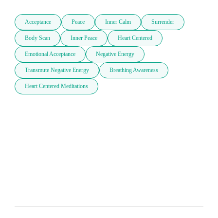
Acceptance
Peace
Inner Calm
Surrender
Body Scan
Inner Peace
Heart Centered
Emotional Acceptance
Negative Energy
Transmute Negative Energy
Breathing Awareness
Heart Centered Meditations