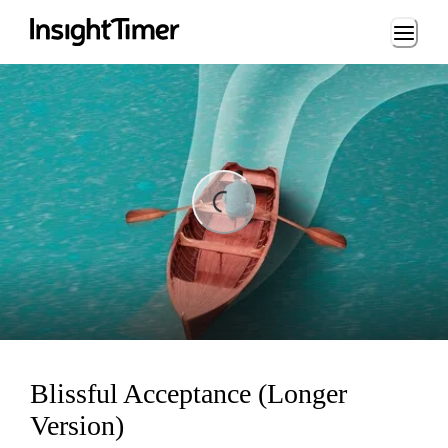
Loading...
ng...
Blissful Acceptance (Longer
Version)