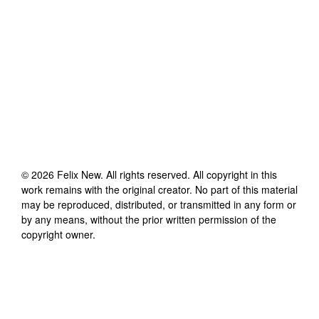
©
2026
Felix New
. All rights reserved. All copyright in this
work remains with the original creator. No part of this material
may be reproduced, distributed, or transmitted in any form or
by any means, without the prior written permission of the
copyright owner.