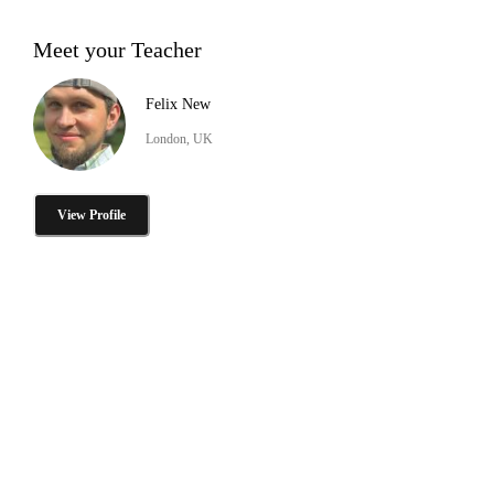
Meet your Teacher
Felix New
London, UK
View Profile