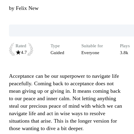
by
Felix New
Rated
Type
Suitable for
Plays
4.7
Guided
Everyone
3.8k
Acceptance can be our superpower to navigate life 
peacefully. Coming back to acceptance does not 
mean giving up or giving in. It means coming back 
to our peace and inner calm. Not letting anything 
steal our precious peace of mind with which we can 
navigate life and act in wise ways to resolve 
situations that arise. This is the longer version for 
those wanting to dive a bit deeper.