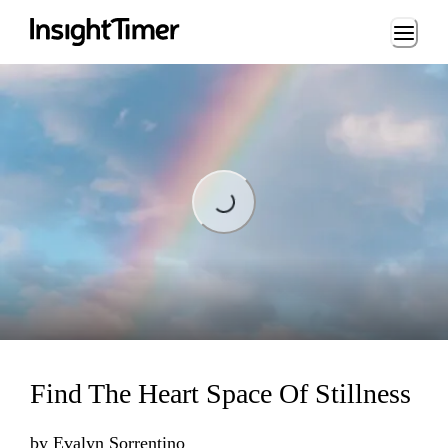
Loading...
Loading...
Find The Heart Space Of Stillness
by
Evalyn Sorrentino