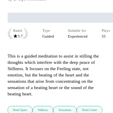
Rated
Type
Suitable for
Plays
3.7
Guided
Experienced
55
This is a guided meditation to assist in stilling the 
thoughts which interfere with the deep peace of 
Stillness. It focuses on the Feeling state, not 
emotion, but the beating of the heart and the 
sensations that arise from concentrating on the 
sensation of a beating heart or the sound of the 
beating heart. 
Heart Space
Stillness
Sensations
Heart Center