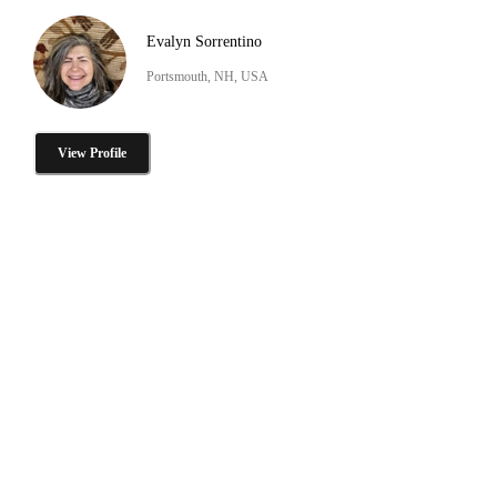
Evalyn Sorrentino
Portsmouth, NH, USA
View Profile