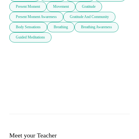
Present Moment
Movement
Gratitude
Present Moment Awareness
Gratitude And Community
Body Sensations
Breathing
Breathing Awareness
Guided Meditations
Meet your Teacher