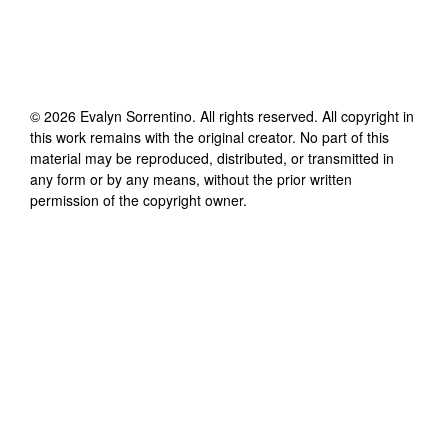
©
2026
Evalyn Sorrentino
. All rights reserved. All copyright in
this work remains with the original creator. No part of this
material may be reproduced, distributed, or transmitted in
any form or by any means, without the prior written
permission of the copyright owner.