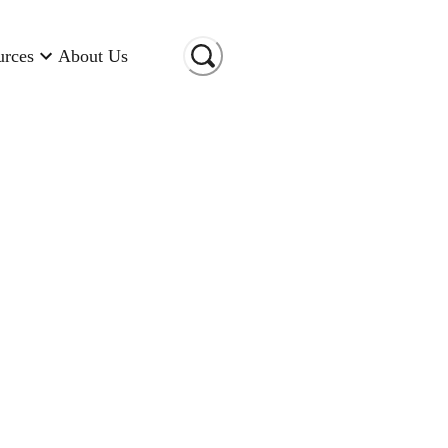
urces
About Us