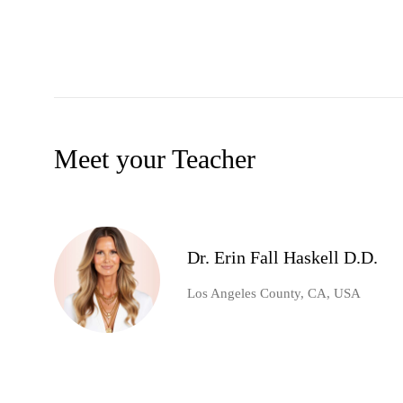
Meet your Teacher
Dr. Erin Fall Haskell D.D.
Los Angeles County, CA, USA