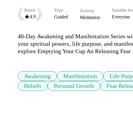
Rated
Type
Suitable fo
Activity
4.9
Guided
Everyone
Meditation
40-Day Awakening and Manifestation Series with
your spiritual powers, life purpose, and manife
Awakening
Manifestation
Life Purp
Beliefs
Personal Growth
Fear Relea