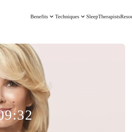
Benefits
Techniques
Sleep
Therapists
Reso
09:32