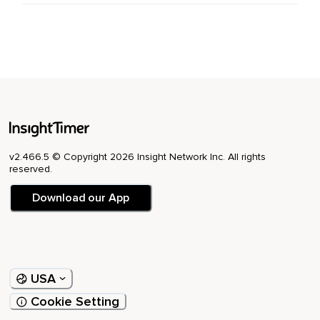
v2.466.5 © Copyright 2026 Insight Network Inc. All rights
reserved.
Download our App
USA
Cookie Setting