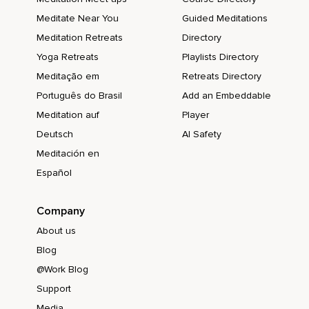
Meditate Near You
Guided Meditations
Meditation Retreats
Directory
Yoga Retreats
Playlists Directory
Meditação em
Retreats Directory
Português do Brasil
Add an Embeddable
Meditation auf
Player
Deutsch
AI Safety
Meditación en
Español
Company
About us
Blog
@Work Blog
Support
Media