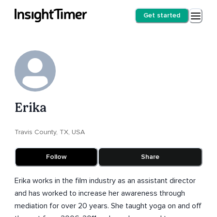
Get started
Erika
Travis County, TX, USA
Follow
Share
Erika works in the film industry as an assistant director
and has worked to increase her awareness through
mediation for over 20 years. She taught yoga on and off