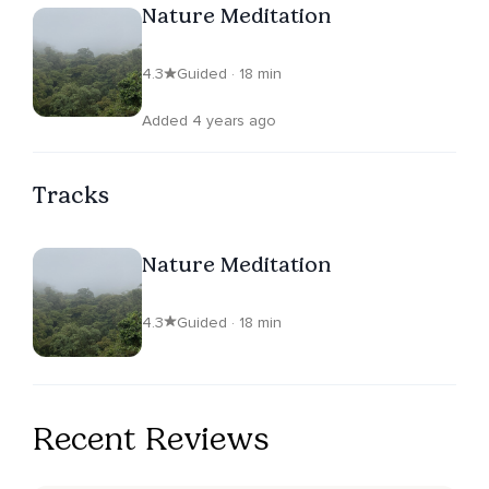
Nature Meditation
4.3
Guided · 18 min
Added 4 years ago
Tracks
Nature Meditation
4.3
Guided · 18 min
Recent Reviews