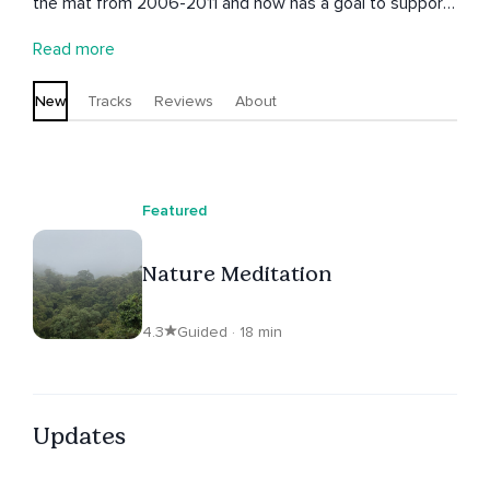
the mat from 2006-2011 and now has a goal to support
others in deepening their connection with themselves
Read more
through meditation. She believes that through a deeper
connection with yourself and nature though guided
New
Tracks
Reviews
About
meditation, you will make better, more loving decisions
from a centered place, and this makes the world a
better place one person at a time.
Featured
Nature Meditation
4.3
Guided · 18 min
Updates