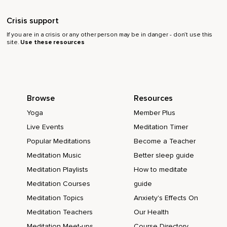
Crisis support
If you are in a crisis or any other person may be in danger - don’t use this
site.
Use these resources
Browse
Resources
Yoga
Member Plus
Live Events
Meditation Timer
Popular Meditations
Become a Teacher
Meditation Music
Better sleep guide
Meditation Playlists
How to meditate
Meditation Courses
guide
Meditation Topics
Anxiety's Effects On
Meditation Teachers
Our Health
Meditation Meet-ups
Course Directory