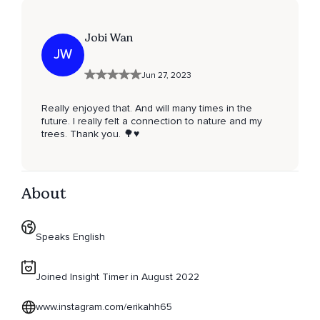
Jobi Wan
JW
Jun 27, 2023
Really enjoyed that. And will many times in the
future. I really felt a connection to nature and my
trees. Thank you. 🌳♥️
About
Speaks English
Joined Insight Timer in August 2022
www.instagram.com/erikahh65