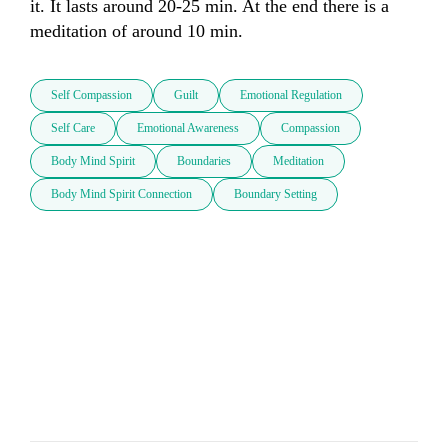
it. It lasts around 20-25 min. At the end there is a 
meditation of around 10 min.
Self Compassion
Guilt
Emotional Regulation
Self Care
Emotional Awareness
Compassion
Body Mind Spirit
Boundaries
Meditation
Body Mind Spirit Connection
Boundary Setting