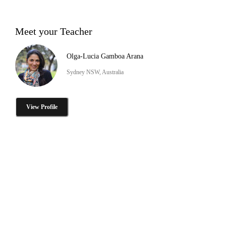
Meet your Teacher
Olga-Lucia Gamboa Arana
Sydney NSW, Australia
View Profile