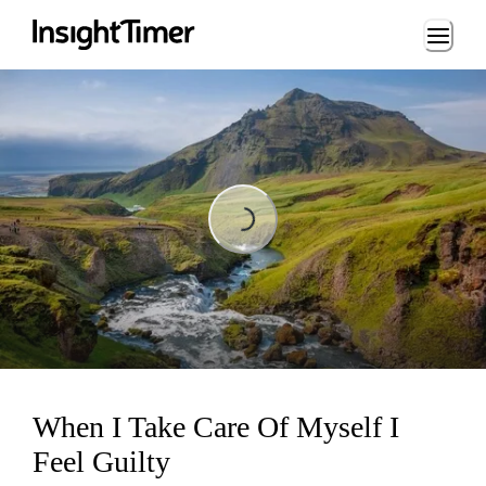
Loading...
Loading...
When I Take Care Of Myself I
Feel Guilty