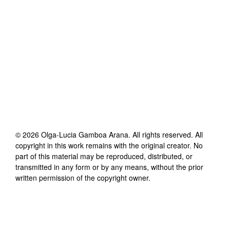
©
2026
Olga-Lucia Gamboa Arana
. All rights reserved. All
copyright in this work remains with the original creator. No
part of this material may be reproduced, distributed, or
transmitted in any form or by any means, without the prior
written permission of the copyright owner.