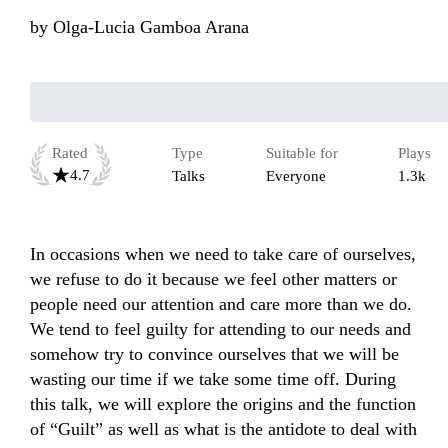
by
Olga-Lucia Gamboa Arana
Rated
Type
Suitable for
Plays
4.7
Talks
Everyone
1.3k
In occasions when we need to take care of ourselves, 
we refuse to do it because we feel other matters or 
people need our attention and care more than we do. 
We tend to feel guilty for attending to our needs and 
somehow try to convince ourselves that we will be 
wasting our time if we take some time off. During 
this talk, we will explore the origins and the function 
of “Guilt” as well as what is the antidote to deal with 