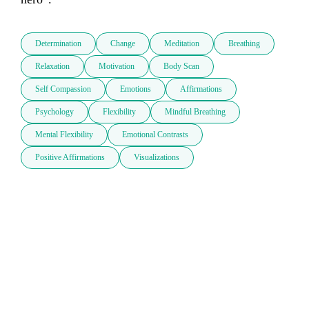
Determination
Change
Meditation
Breathing
Relaxation
Motivation
Body Scan
Self Compassion
Emotions
Affirmations
Psychology
Flexibility
Mindful Breathing
Mental Flexibility
Emotional Contrasts
Positive Affirmations
Visualizations