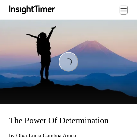
Loading...
Loading...
The Power Of Determination
by
Olga-Lucia Gamboa Arana