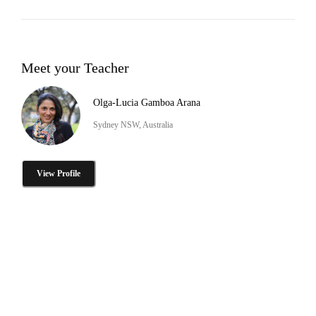
Meet your Teacher
Olga-Lucia Gamboa Arana
Sydney NSW, Australia
View Profile