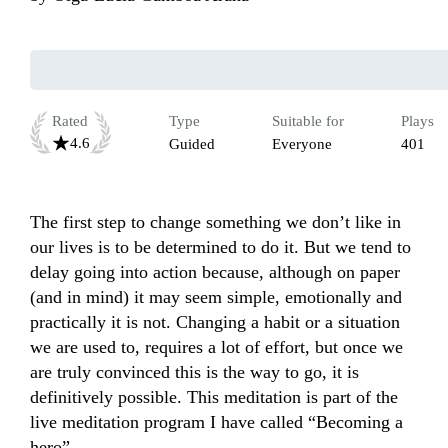
Rated
Type
Suitable for
Plays
4.6
Guided
Everyone
401
The first step to change something we don’t like in 
our lives is to be determined to do it. But we tend to 
delay going into action because, although on paper 
(and in mind) it may seem simple, emotionally and 
practically it is not. Changing a habit or a situation 
we are used to, requires a lot of effort, but once we 
are truly convinced this is the way to go, it is 
definitively possible. This meditation is part of the 
live meditation program I have called “Becoming a 
hero”. 