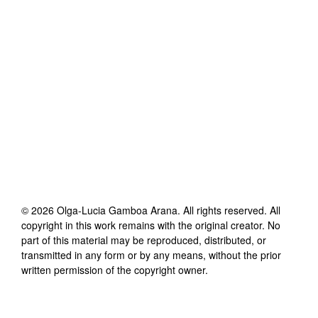
©
2026
Olga-Lucia Gamboa Arana
. All rights reserved. All
copyright in this work remains with the original creator. No
part of this material may be reproduced, distributed, or
transmitted in any form or by any means, without the prior
written permission of the copyright owner.