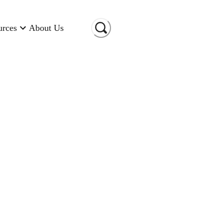
urces
About Us