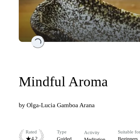
Loading...
Mindful Aroma
by
Olga-Lucia Gamboa Arana
Rated
Type
Suitable fo
Activity
4.2
Guided
Beginners
Meditation