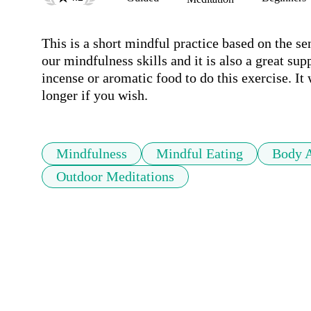
This is a short mindful practice based on the se
our mindfulness skills and it is also a great sup
incense or aromatic food to do this exercise. It w
longer if you wish. 
Mindfulness
Mindful Eating
Body 
Outdoor Meditations