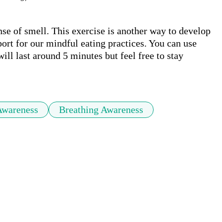
nse of smell. This exercise is another way to develop 
port for our mindful eating practices. You can use 
ill last around 5 minutes but feel free to stay 
Awareness
Breathing Awareness