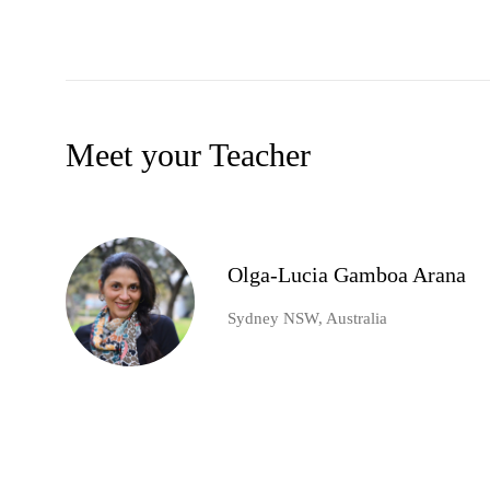
Meet your Teacher
Olga-Lucia Gamboa Arana
Sydney NSW, Australia