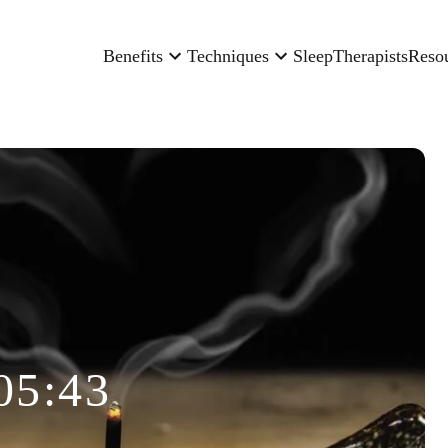
Benefits
Techniques
Sleep
Therapists
Reso
05:43