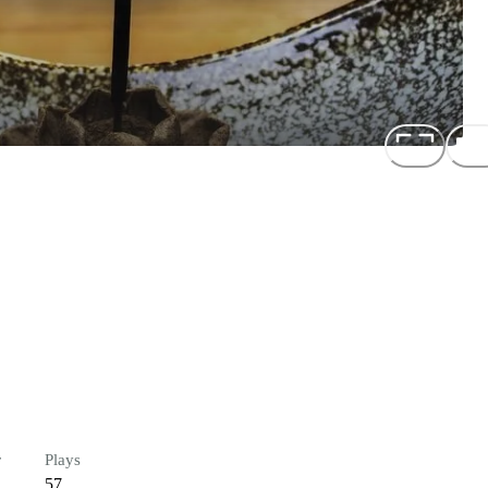
r
Plays
57