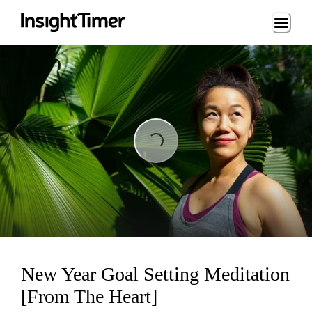
Loading...
Loading...
New Year Goal Setting Meditation
[From The Heart]