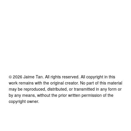
©
2026
Jaime Tan
. All rights reserved. All copyright in this
work remains with the original creator. No part of this material
may be reproduced, distributed, or transmitted in any form or
by any means, without the prior written permission of the
copyright owner.