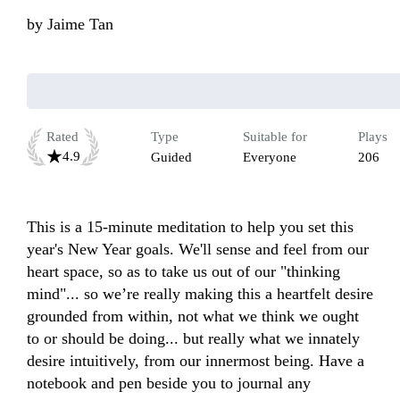
by
Jaime Tan
Rated
Type
Suitable for
Plays
4.9
Guided
Everyone
206
This is a 15-minute meditation to help you set this 
year's New Year goals. We'll sense and feel from our 
heart space, so as to take us out of our "thinking 
mind"... so we’re really making this a heartfelt desire 
grounded from within, not what we think we ought 
to or should be doing... but really what we innately 
desire intuitively, from our innermost being. Have a 
notebook and pen beside you to journal any 