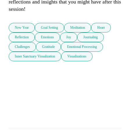
reflections and insights that you might have after this 
session!
New Year
Goal Setting
Meditation
Heart
Reflection
Emotions
Joy
Journaling
Challenges
Gratitude
Emotional Processing
Inner Sanctuary Visualization
Visualizations