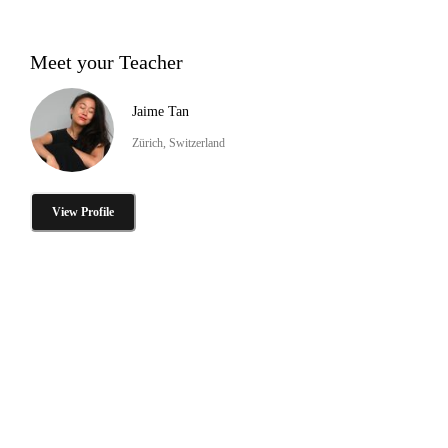
Meet your Teacher
Jaime Tan
Zürich, Switzerland
View Profile