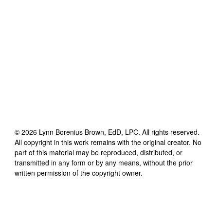
©
2026
Lynn Borenius Brown, EdD, LPC
. All rights reserved.
All copyright in this work remains with the original creator. No
part of this material may be reproduced, distributed, or
transmitted in any form or by any means, without the prior
written permission of the copyright owner.