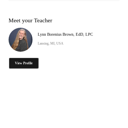
Meet your Teacher
Lynn Borenius Brown, EdD, LPC
Lansing, MI, USA
View Profile