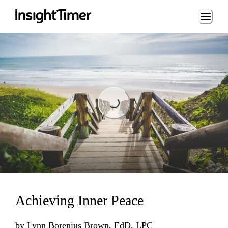
Loading...
Loading...
Achieving Inner Peace
by
Lynn Borenius Brown, EdD, LPC