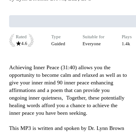
Rated
Type
Suitable for
Plays
4.6
Guided
Everyone
1.4k
Achieving Inner Peace (31:40) allows you the 
opportunity to become calm and relaxed as well as to 
give your inner mind 90 inner peace enhancing 
affirmations and a poem that can provide you 
ongoing inner quietness,  Together, these potentially 
healing words afford you a chance to achieve the 
inner peace you have been seeking.

This MP3 is written and spoken by Dr. Lynn Brown