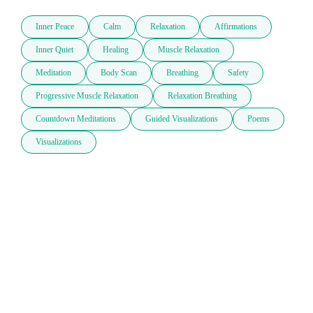
Inner Peace
Calm
Relaxation
Affirmations
Inner Quiet
Healing
Muscle Relaxation
Meditation
Body Scan
Breathing
Safety
Progressive Muscle Relaxation
Relaxation Breathing
Countdown Meditations
Guided Visualizations
Poems
Visualizations