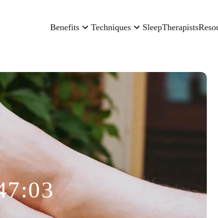
Benefits
Techniques
Sleep
Therapists
Reso
47:03