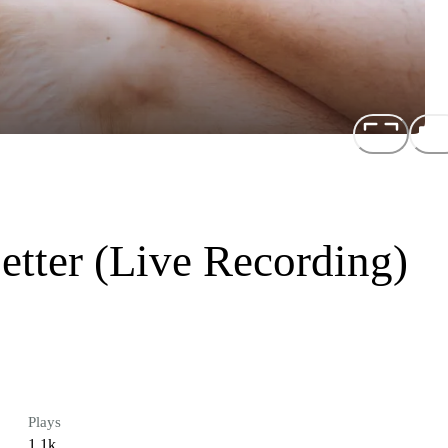
Better (Live Recording)
Plays
1.1k