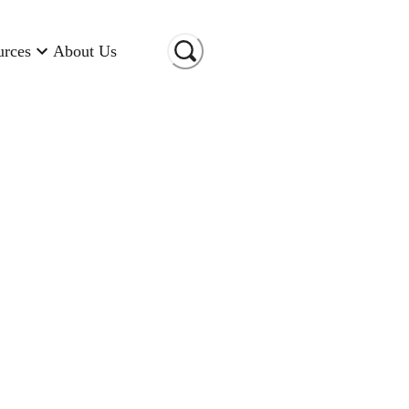
urces
About Us