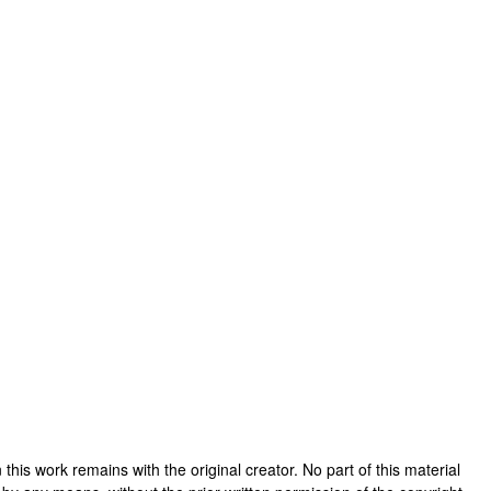
in this work remains with the original creator. No part of this material