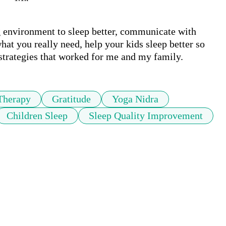
ng environment to sleep better, communicate with 
at you really need, help your kids sleep better so 
 strategies that worked for me and my family.
Therapy
Gratitude
Yoga Nidra
Children Sleep
Sleep Quality Improvement