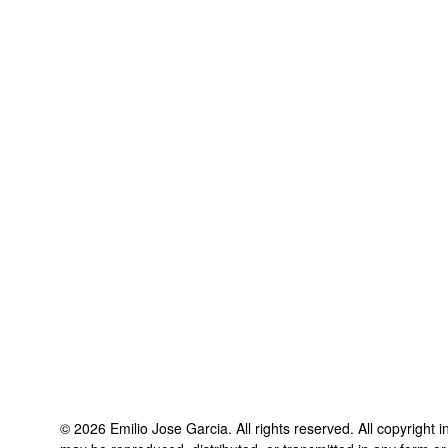
©
2026
Emilio Jose Garcia
. All rights reserved. All copyright 