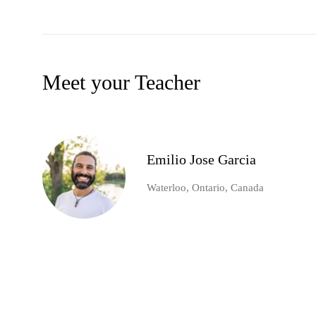
Meet your Teacher
Emilio Jose Garcia
Waterloo, Ontario, Canada