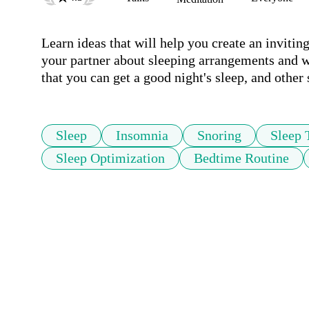
Learn ideas that will help you create an inviti
your partner about sleeping arrangements and wh
that you can get a good night's sleep, and other
Sleep
Insomnia
Snoring
Sleep 
Sleep Optimization
Bedtime Routine