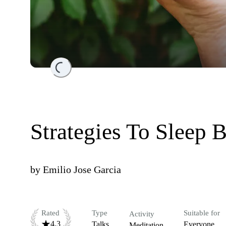
Loading...
Strategies To Sleep 
by
Emilio Jose Garcia
Rated
Type
Suitable for
Activity
4.3
Talks
Everyone
Meditation