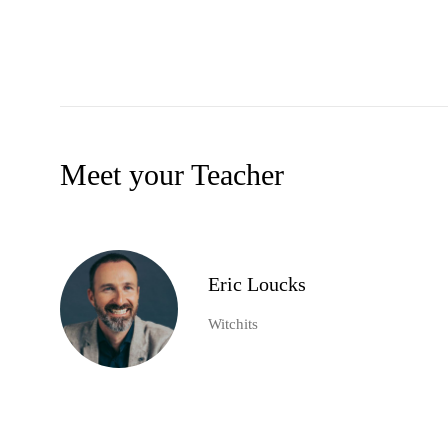
Meet your Teacher
Eric Loucks
Witchits