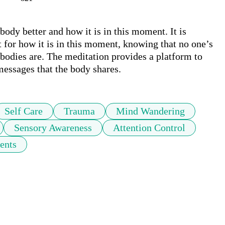
dy better and how it is in this moment. It is 
 for how it is in this moment, knowing that no one’s 
bodies are. The meditation provides a platform to 
messages that the body shares.  
Self Care
Trauma
Mind Wandering
Sensory Awareness
Attention Control
ents