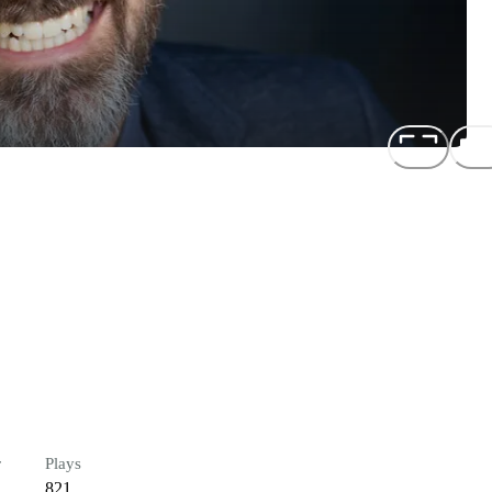
r
Plays
821