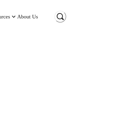
urces
About Us