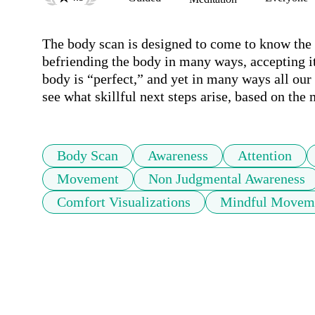
The body scan is designed to come to know the bo
befriending the body in many ways, accepting it
body is “perfect,” and yet in many ways all our 
see what skillful next steps arise, based on the 
Body Scan
Awareness
Attention
Movement
Non Judgmental Awareness
Comfort Visualizations
Mindful Movem