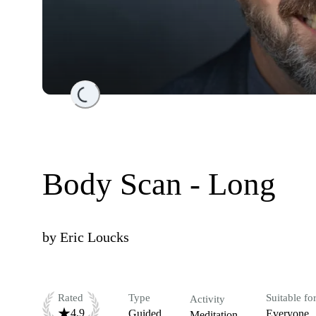
Loading...
Body Scan - Long
by
Eric Loucks
Rated
Type
Suitable fo
Activity
4.9
Guided
Everyone
Meditation