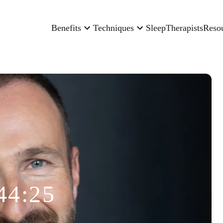
Benefits
Techniques
Sleep
Therapists
Reso
44:25