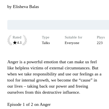
by
Elisheva Balas
Rated
Type
Suitable for
Plays
4.1
Talks
Everyone
223
Anger is a powerful emotion that can make us feel 
like helpless victims of external circumstances. But 
when we take responsibility and use our feelings as a 
tool for internal growth, we become the “cause” in 
our lives – taking back our power and freeing 
ourselves from this destructive influence. 

Episode 1 of 2 on Anger
