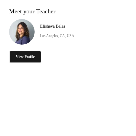
Meet your Teacher
Elisheva Balas
Los Angeles, CA, USA
View Profile