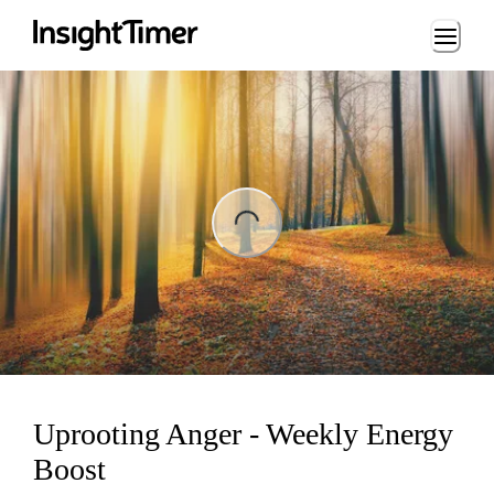
Loading...
ng...
Uprooting Anger - Weekly Energy
Boost