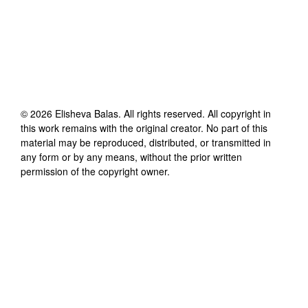
©
2026
Elisheva Balas
. All rights reserved. All copyright in
this work remains with the original creator. No part of this
material may be reproduced, distributed, or transmitted in
any form or by any means, without the prior written
permission of the copyright owner.