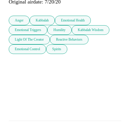
Original airdate: 7/20/20
Anger
Kabbalah
Emotional Health
Emotional Triggers
Humility
Kabbalah Wisdom
Light Of The Creator
Reactive Behaviors
Emotional Control
Spirits