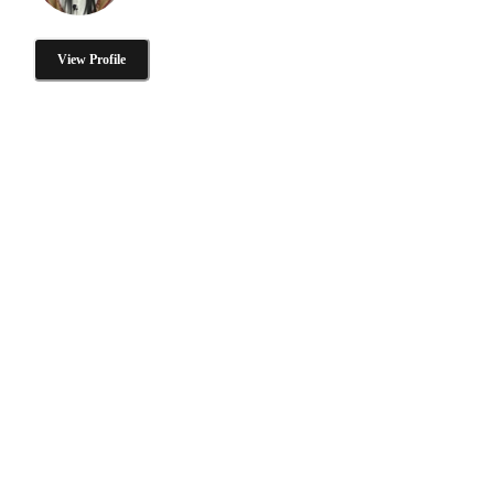
View Profile