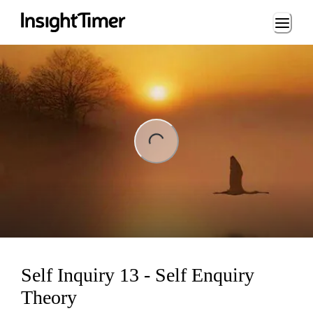
Loading...
ng...
Self Inquiry 13 - Self Enquiry
Theory