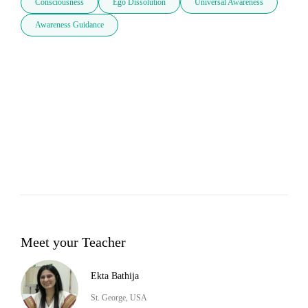
Consciousness
Ego Dissolution
Universal Awareness
Awareness Guidance
Meet your Teacher
Ekta Bathija
St. George, USA