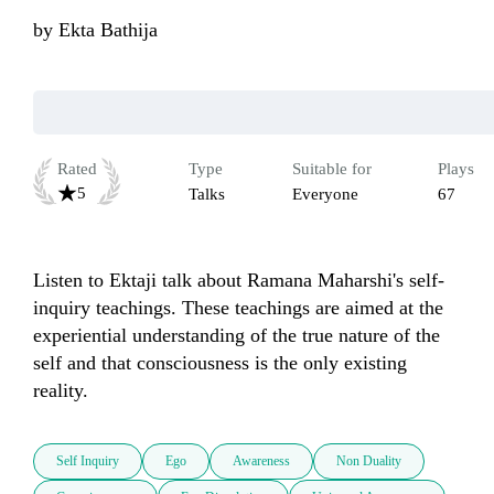
by
Ekta Bathija
Rated
Type
Suitable for
Plays
5
Talks
Everyone
67
Listen to Ektaji talk about Ramana Maharshi's self-
inquiry teachings. These teachings are aimed at the 
experiential understanding of the true nature of the 
self and that consciousness is the only existing 
reality.
Self Inquiry
Ego
Awareness
Non Duality