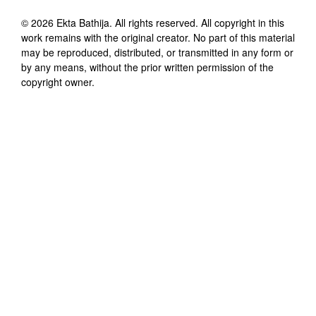
©
2026
Ekta Bathija
. All rights reserved. All copyright in this
work remains with the original creator. No part of this material
may be reproduced, distributed, or transmitted in any form or
by any means, without the prior written permission of the
copyright owner.