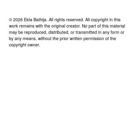
©
2026
Ekta Bathija
. All rights reserved. All copyright in this
work remains with the original creator. No part of this material
may be reproduced, distributed, or transmitted in any form or
by any means, without the prior written permission of the
copyright owner.