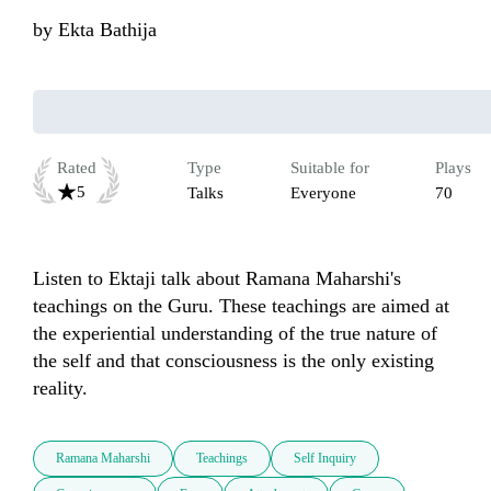
by
Ekta Bathija
Rated
Type
Suitable for
Plays
5
Talks
Everyone
70
Listen to Ektaji talk about Ramana Maharshi's 
teachings on the Guru. These teachings are aimed at 
the experiential understanding of the true nature of 
the self and that consciousness is the only existing 
reality.
Ramana Maharshi
Teachings
Self Inquiry