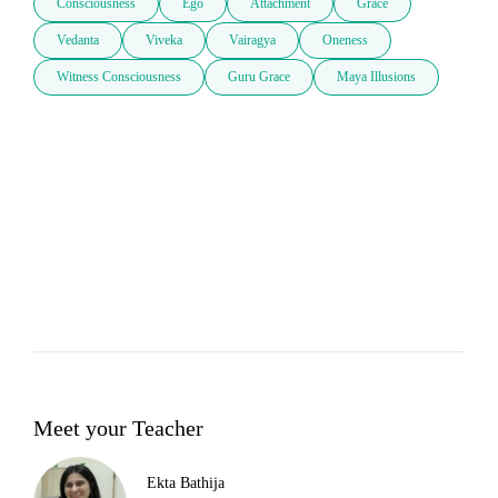
Consciousness
Ego
Attachment
Grace
Vedanta
Viveka
Vairagya
Oneness
Witness Consciousness
Guru Grace
Maya Illusions
Meet your Teacher
Ekta Bathija