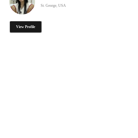
St. George, USA
View Profile