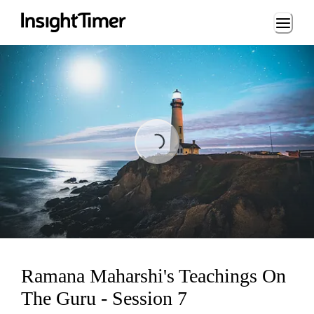
Loading...
Loading...
Ramana Maharshi's Teachings On
The Guru - Session 7