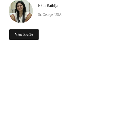
Ekta Bathija
St. George, USA
View Profile