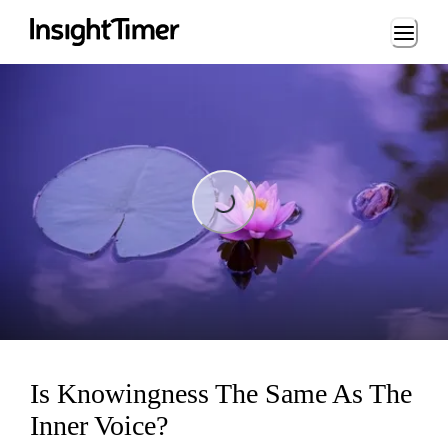
Loading...
Loading...
Is Knowingness The Same As The
Inner Voice?