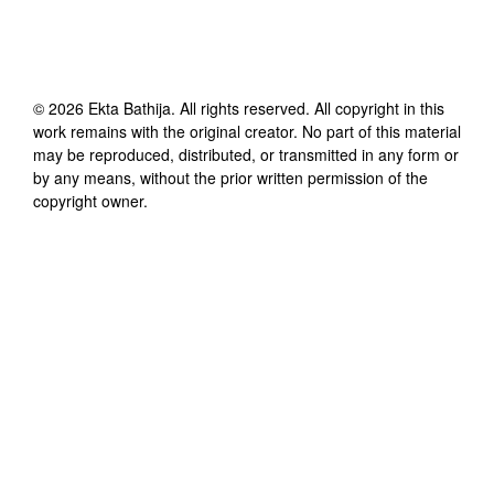
©
2026
Ekta Bathija
. All rights reserved. All copyright in this
work remains with the original creator. No part of this material
may be reproduced, distributed, or transmitted in any form or
by any means, without the prior written permission of the
copyright owner.