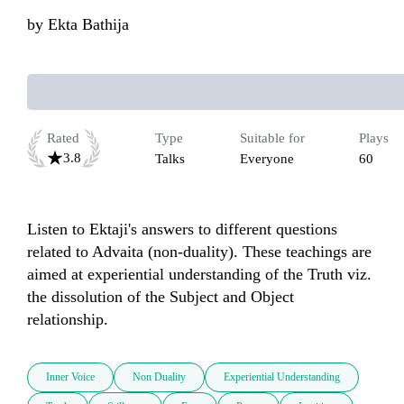
by
Ekta Bathija
Rated
Type
Suitable for
Plays
3.8
Talks
Everyone
60
Listen to Ektaji's answers to different questions 
related to Advaita (non-duality). These teachings are 
aimed at experiential understanding of the Truth viz. 
the dissolution of the Subject and Object 
Inner Voice
Non Duality
Experiential Understanding