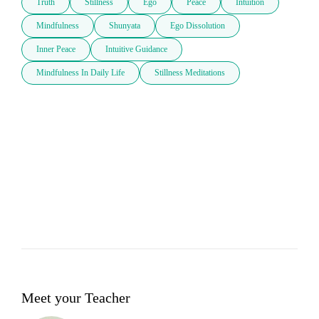
Truth
Stillness
Ego
Peace
Intuition
Mindfulness
Shunyata
Ego Dissolution
Inner Peace
Intuitive Guidance
Mindfulness In Daily Life
Stillness Meditations
Meet your Teacher