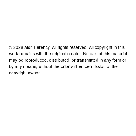
©
2026
Alon Ferency
. All rights reserved. All copyright in this
work remains with the original creator. No part of this material
may be reproduced, distributed, or transmitted in any form or
by any means, without the prior written permission of the
copyright owner.