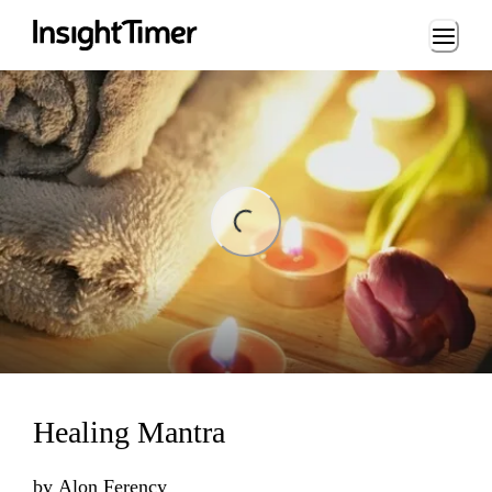
Loading...
ng...
Healing Mantra
by
Alon Ferency