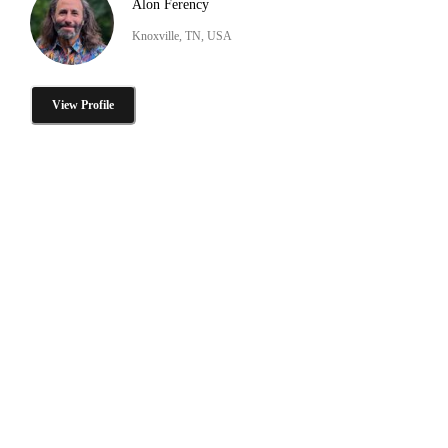
Alon Ferency
Knoxville, TN, USA
View Profile