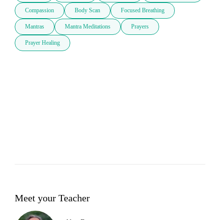
Compassion
Body Scan
Focused Breathing
Mantras
Mantra Meditations
Prayers
Prayer Healing
Meet your Teacher