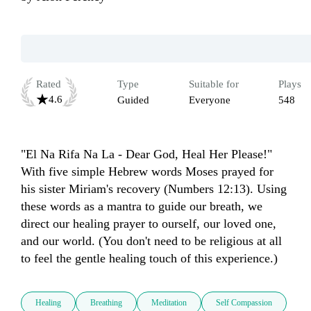
Rated
Type
Suitable for
Plays
4.6
Guided
Everyone
548
"El Na Rifa Na La - Dear God, Heal Her Please!" 
With five simple Hebrew words Moses prayed for 
his sister Miriam's recovery (Numbers 12:13). Using 
these words as a mantra to guide our breath, we 
direct our healing prayer to ourself, our loved one, 
and our world. (You don't need to be religious at all 
to feel the gentle healing touch of this experience.)
Healing
Breathing
Meditation
Self Compassion