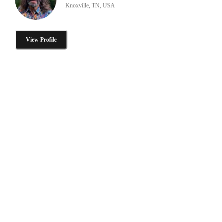
Knoxville, TN, USA
View Profile