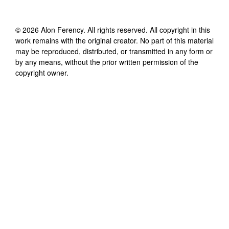
©
2026
Alon Ferency
. All rights reserved. All copyright in this
work remains with the original creator. No part of this material
may be reproduced, distributed, or transmitted in any form or
by any means, without the prior written permission of the
copyright owner.