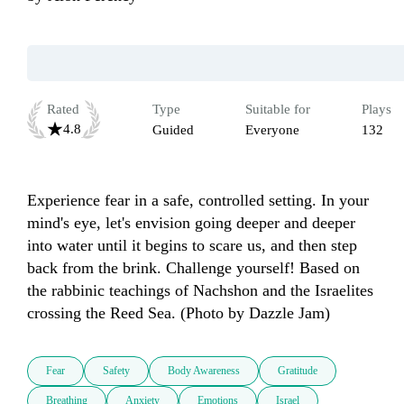
Rated
Type
Suitable for
Plays
4.8
Guided
Everyone
132
Experience fear in a safe, controlled setting. In your 
mind's eye, let's envision going deeper and deeper 
into water until it begins to scare us, and then step 
back from the brink. Challenge yourself! Based on 
the rabbinic teachings of Nachshon and the Israelites 
crossing the Reed Sea. (Photo by Dazzle Jam)
Fear
Safety
Body Awareness
Gratitude
Breathing
Anxiety
Emotions
Israel