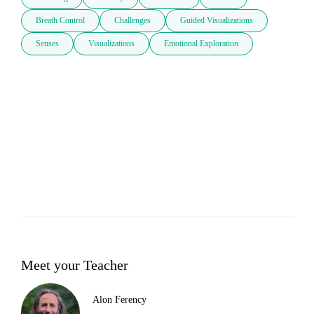
Breath Control
Challenges
Guided Visualizations
Senses
Visualizations
Emotional Exploration
Meet your Teacher
Alon Ferency