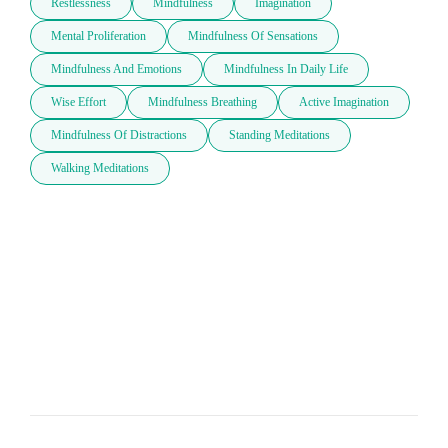
Restlessness
Mindfulness
Imagination
Mental Proliferation
Mindfulness Of Sensations
Mindfulness And Emotions
Mindfulness In Daily Life
Wise Effort
Mindfulness Breathing
Active Imagination
Mindfulness Of Distractions
Standing Meditations
Walking Meditations