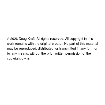
©
2026
Doug Kraft
. All rights reserved. All copyright in this
work remains with the original creator. No part of this material
may be reproduced, distributed, or transmitted in any form or
by any means, without the prior written permission of the
copyright owner.