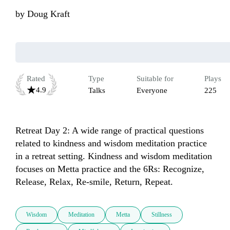
by
Doug Kraft
Rated
Type
Suitable for
Plays
4.9
Talks
Everyone
225
Retreat Day 2: A wide range of practical questions 
related to kindness and wisdom meditation practice 
in a retreat setting. Kindness and wisdom meditation 
focuses on Metta practice and the 6Rs: Recognize, 
Release, Relax, Re-smile, Return, Repeat.
Wisdom
Meditation
Metta
Stillness