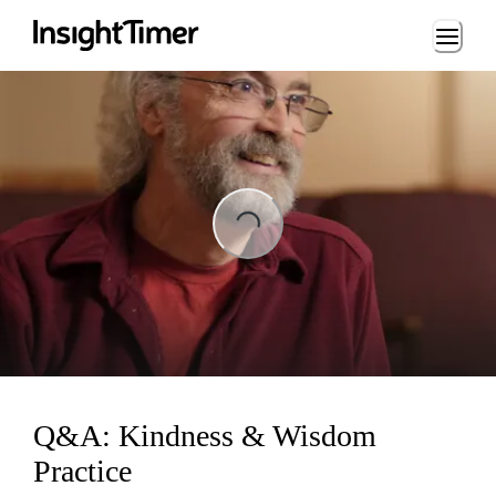
Loading...
ing...
Q&A: Kindness & Wisdom
Practice