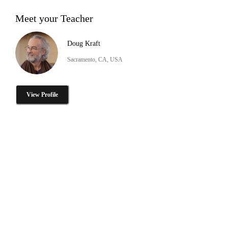
Meet your Teacher
Doug Kraft
Sacramento, CA, USA
View Profile