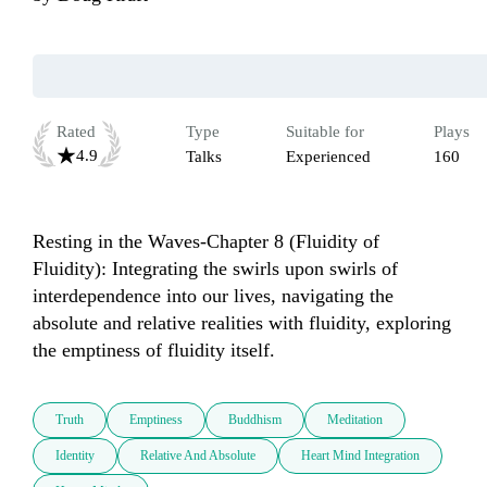
Rated
Type
Suitable for
Plays
4.9
Talks
Experienced
160
Resting in the Waves-Chapter 8 (Fluidity of 
Fluidity): Integrating the swirls upon swirls of 
interdependence into our lives, navigating the 
absolute and relative realities with fluidity, exploring 
the emptiness of fluidity itself.
Truth
Emptiness
Buddhism
Meditation
Identity
Relative And Absolute
Heart Mind Integration