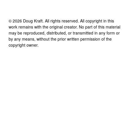
©
2026
Doug Kraft
. All rights reserved. All copyright in this
work remains with the original creator. No part of this material
may be reproduced, distributed, or transmitted in any form or
by any means, without the prior written permission of the
copyright owner.