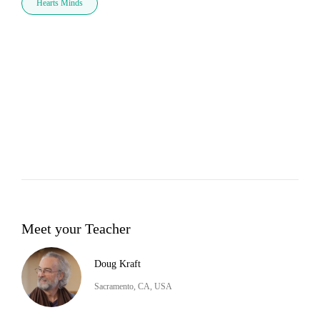
Hearts Minds
Meet your Teacher
Doug Kraft
Sacramento, CA, USA