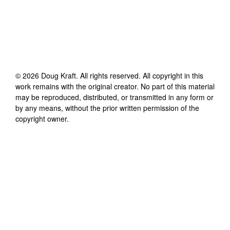
©
2026
Doug Kraft
. All rights reserved. All copyright in this
work remains with the original creator. No part of this material
may be reproduced, distributed, or transmitted in any form or
by any means, without the prior written permission of the
copyright owner.