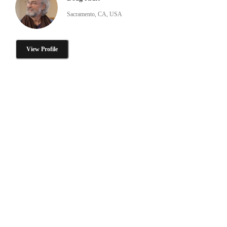
Sacramento, CA, USA
View Profile