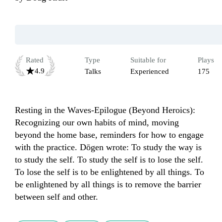
Rated
Type
Suitable for
Plays
4.9
Talks
Experienced
175
Resting in the Waves-Epilogue (Beyond Heroics): 
Recognizing our own habits of mind, moving 
beyond the home base, reminders for how to engage 
with the practice. Dōgen wrote: To study the way is 
to study the self. To study the self is to lose the self. 
To lose the self is to be enlightened by all things. To 
be enlightened by all things is to remove the barrier 
between self and other.