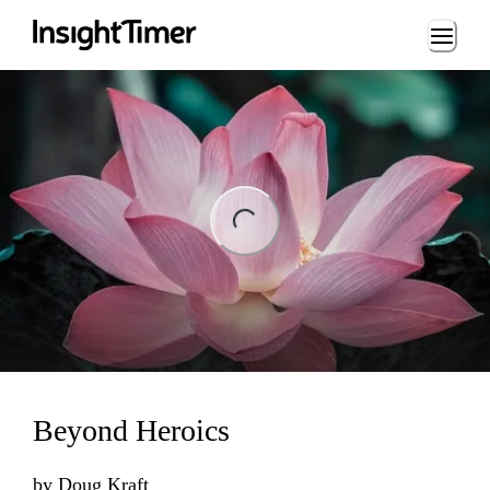
Loading...
ng...
Beyond Heroics
by
Doug Kraft