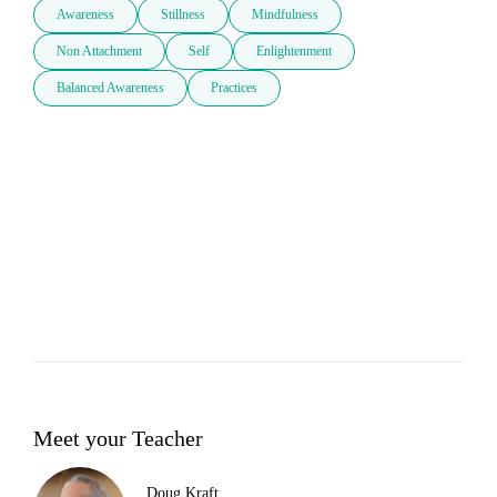
Awareness
Stillness
Mindfulness
Non Attachment
Self
Enlightenment
Balanced Awareness
Practices
Meet your Teacher
Doug Kraft