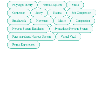
Polyvagal Theory
Nervous System
Stress
Connection
Safety
Trauma
Self Compassion
Breathwork
Movement
Music
Compassion
Nervous System Regulation
Sympathetic Nervous System
Parasympathetic Nervous System
Ventral Vagal
Retreat Experiences