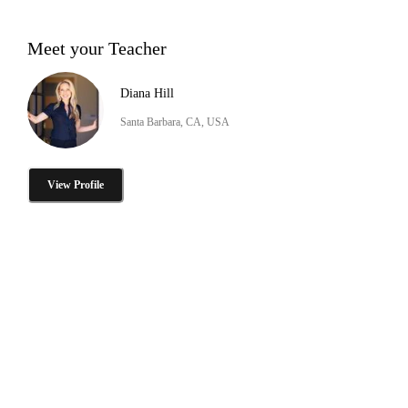
Meet your Teacher
Diana Hill
Santa Barbara, CA, USA
View Profile