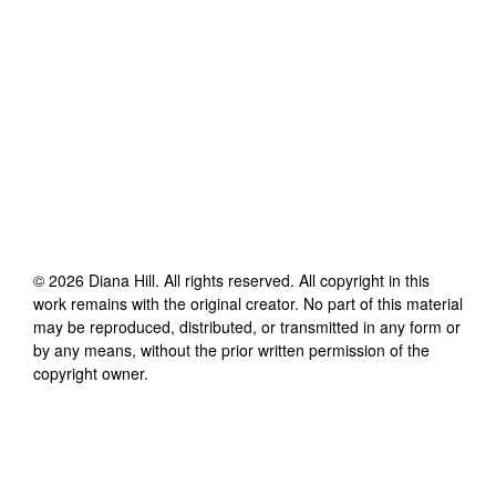
©
2026
Diana Hill
. All rights reserved. All copyright in this
work remains with the original creator. No part of this material
may be reproduced, distributed, or transmitted in any form or
by any means, without the prior written permission of the
copyright owner.