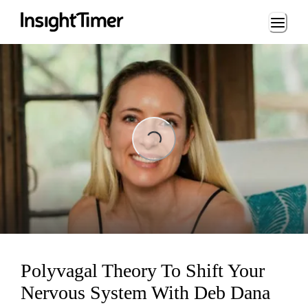
Loading...
ng...
Polyvagal Theory To Shift Your
Nervous System With Deb Dana