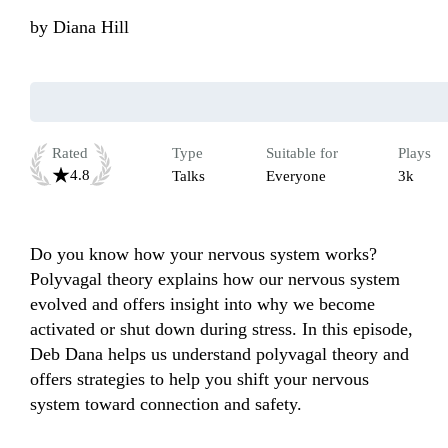
by
Diana Hill
Rated
Type
Suitable for
Plays
4.8
Talks
Everyone
3k
Do you know how your nervous system works? 
Polyvagal theory explains how our nervous system 
evolved and offers insight into why we become 
activated or shut down during stress. In this episode, 
Deb Dana helps us understand polyvagal theory and 
offers strategies to help you shift your nervous 
system toward connection and safety.