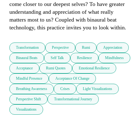
come closer to our deepest selves? To have greater 
understanding and appreciation of what really 
matters most to us? Coupled with binaural beat 
technology, this practice invites you to look within. 
Transformation
Perspective
Rumi
Appreciation
Binaural Beats
Self Talk
Resilience
Mindfulness
Acceptance
Rumi Quotes
Emotional Resilience
Mindful Presence
Acceptance Of Change
Breathing Awareness
Crises
Light Visualizations
Perspective Shift
Transformational Journey
Visualizations