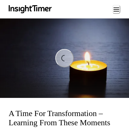
Loading...
ing...
A Time For Transformation –
Learning From These Moments