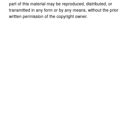
part of this material may be reproduced, distributed, or
transmitted in any form or by any means, without the prior
written permission of the copyright owner.