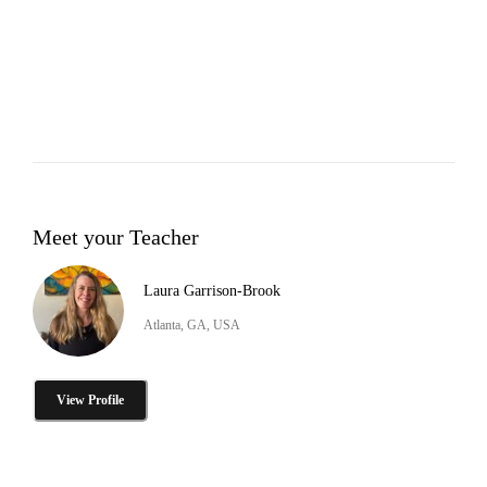
Meet your Teacher
Laura Garrison-Brook
Atlanta, GA, USA
View Profile