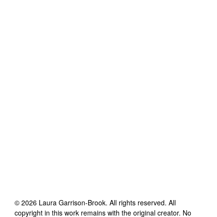
©
2026
Laura Garrison-Brook
. All rights reserved. All
copyright in this work remains with the original creator. No