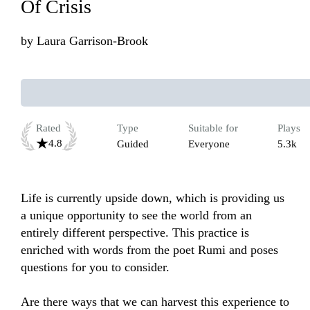
Of Crisis
by
Laura Garrison-Brook
Rated
Type
Suitable for
Plays
4.8
Guided
Everyone
5.3k
Life is currently upside down, which is providing us 
a unique opportunity to see the world from an 
entirely different perspective. This practice is 
enriched with words from the poet Rumi and poses 
questions for you to consider. 

Are there ways that we can harvest this experience to 