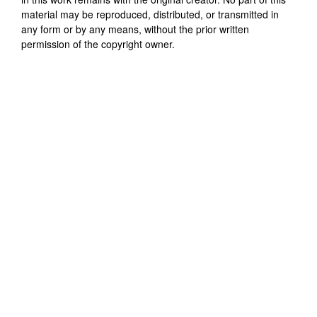
material may be reproduced, distributed, or transmitted in
any form or by any means, without the prior written
permission of the copyright owner.