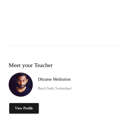
Meet your Teacher
Dhyanse Meditation
Basel-Stadt, Switzerland
View Profile