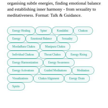
organising subtle energies, finding emotional balance 
and establishing inner harmony - from sexuality to 
meditativeness. Format: Talk & Guidance.
Energy Healing
Spine
Kundalini
Chakras
Energy
Emotional Balance
Sexuality
Mooladhara Chakra
Manipura Chakra
Individual Chakras
Throat Chakra
Energy Rising
Energy Harmonization
Energy Awareness
Energy Activations
Guided Meditations
Meditation
Visualizations
Chakra Alignment
Energy Drain
Spirits