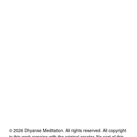
©
2026
Dhyanse Meditation
. All rights reserved. All copyright
in this work remains with the original creator. No part of this