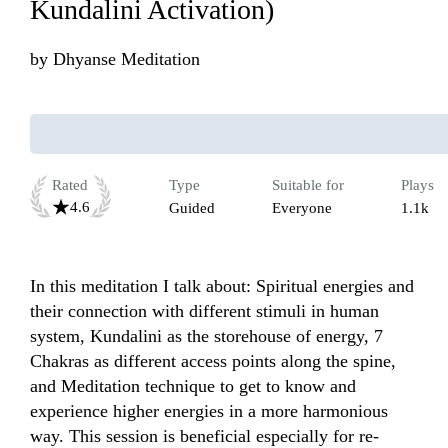
Kundalini Activation)
by
Dhyanse Meditation
Rated
Type
Suitable for
Plays
4.6
Guided
Everyone
1.1k
In this meditation I talk about: Spiritual energies and 
their connection with different stimuli in human 
system, Kundalini as the storehouse of energy, 7 
Chakras as different access points along the spine, 
and Meditation technique to get to know and 
experience higher energies in a more harmonious 
way. This session is beneficial especially for re-