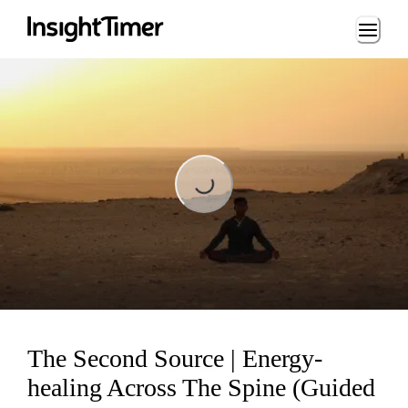
Loading...
Loading...
The Second Source | Energy-
healing Across The Spine (Guided