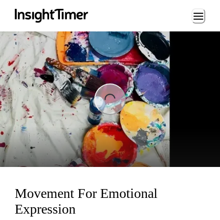
Loading...
ng...
Movement For Emotional
Expression