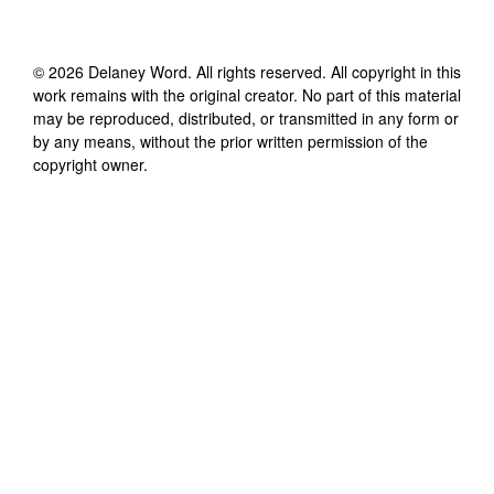
©
2026
Delaney Word
. All rights reserved. All copyright in this
work remains with the original creator. No part of this material
may be reproduced, distributed, or transmitted in any form or
by any means, without the prior written permission of the
copyright owner.