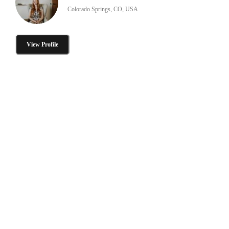
Colorado Springs, CO, USA
View Profile