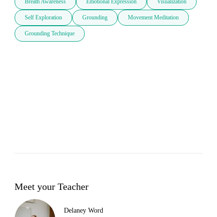
Breath Awareness
Emotional Expression
Visualization
Self Exploration
Grounding
Movement Meditation
Grounding Technique
Meet your Teacher
Delaney Word