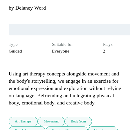
by
Delaney Word
Type
Suitable for
Plays
Guided
Everyone
2
Using art therapy concepts alongside movement and 
the body's storytelling, we engage in an exercise for 
emotional expression and exploration without relying 
on language. Befriending and integrating physical 
body, emotional body, and creative body.
Art Therapy
Movement
Body Scan