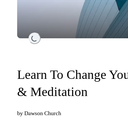
Loading...
Learn To Change You
& Meditation
by
Dawson Church