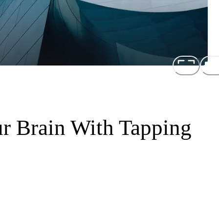
r Brain With Tapping