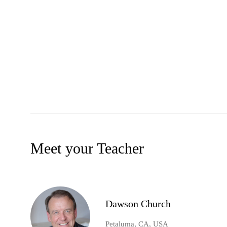
Meet your Teacher
Dawson Church
Petaluma, CA, USA