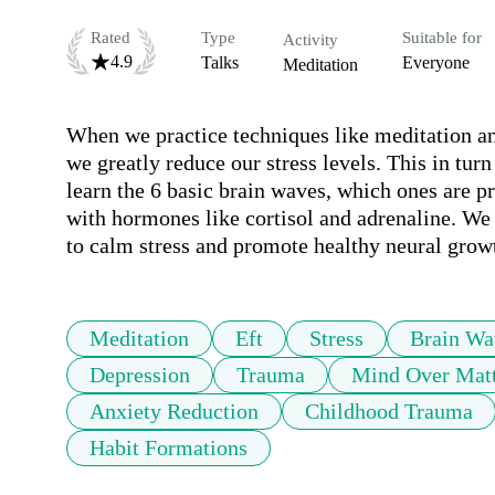
Rated
Type
Suitable for
Activity
4.9
Talks
Everyone
Meditation
When we practice techniques like meditation a
we greatly reduce our stress levels. This in turn
learn the 6 basic brain waves, which ones are pr
with hormones like cortisol and adrenaline. We w
to calm stress and promote healthy neural grow
Meditation
Eft
Stress
Brain Wa
Depression
Trauma
Mind Over Mat
Anxiety Reduction
Childhood Trauma
Habit Formations