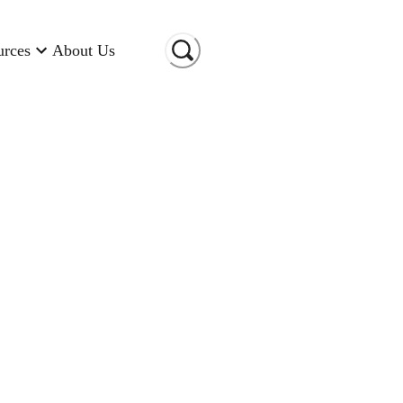
urces
About Us