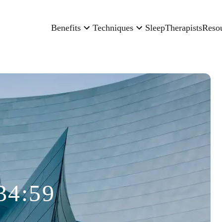
Benefits
Techniques
Sleep
Therapists
Reso
34:59