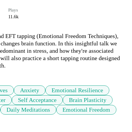
Plays
11.6k
nd EFT tapping (Emotional Freedom Techniques), 
 changes brain function. In this insightful talk we 
edominant in stress, and how they're associated 
ill also practice a short tapping routine designed 
th.
ves
Anxiety
Emotional Resilience
ter
Self Acceptance
Brain Plasticity
Daily Meditations
Emotional Freedom