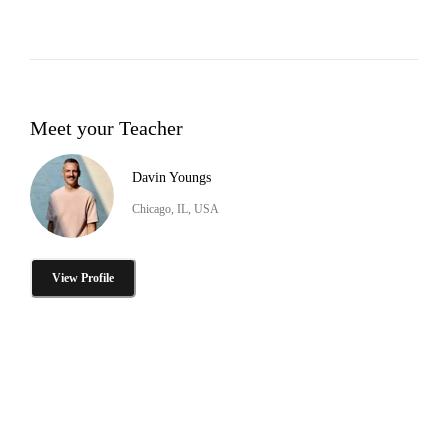
Meet your Teacher
Davin Youngs
Chicago, IL, USA
View Profile