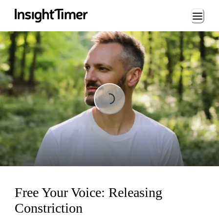
Loading...
Loading...
Free Your Voice: Releasing
Constriction