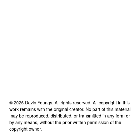
©
2026
Davin Youngs
. All rights reserved. All copyright in this
work remains with the original creator. No part of this material
may be reproduced, distributed, or transmitted in any form or
by any means, without the prior written permission of the
copyright owner.