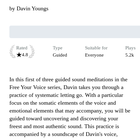
by
Davin Youngs
Rated
Type
Suitable for
Plays
4.8
Guided
Everyone
5.2k
In this first of three guided sound meditations in the 
Free Your Voice series, Davin takes you through a 
practice of systematic letting go. With a particular 
focus on the somatic elements of the voice and 
emotional elements that may accompany, you will be 
guided toward uncovering and discovering your 
freest and most authentic sound. This practice is 
accompanied by a soundscape of Davin's voice, 