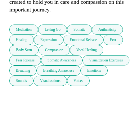
created to hold you in care and compassion on this 
important journey.
Meditation
Letting Go
Somatic
Authenticity
Healing
Expression
Emotional Release
Fear
Body Scan
Compassion
Vocal Healing
Fear Release
Somatic Awareness
Visualization Exercises
Breathing
Breathing Awareness
Emotions
Sounds
Visualizations
Voices