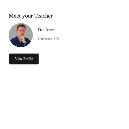
Meet your Teacher
Dan Jones
Chichester, UK
View Profile