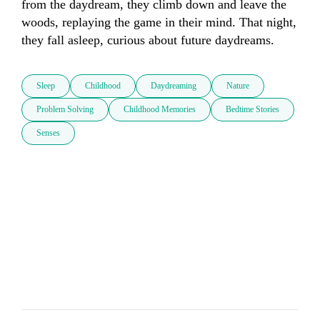
from the daydream, they climb down and leave the 
woods, replaying the game in their mind. That night, 
they fall asleep, curious about future daydreams.
Sleep
Childhood
Daydreaming
Nature
Problem Solving
Childhood Memories
Bedtime Stories
Senses