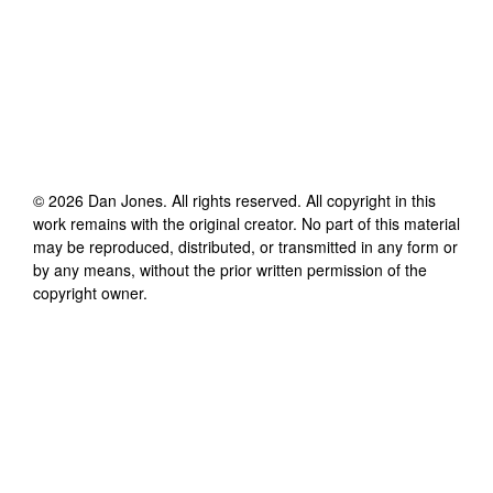
©
2026
Dan Jones
. All rights reserved. All copyright in this
work remains with the original creator. No part of this material
may be reproduced, distributed, or transmitted in any form or
by any means, without the prior written permission of the
copyright owner.