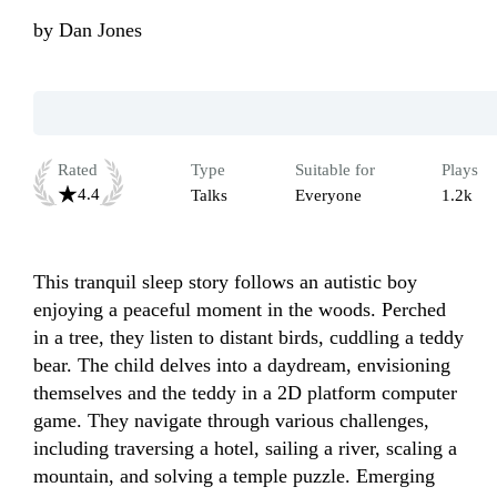
by
Dan Jones
Rated
Type
Suitable for
Plays
4.4
Talks
Everyone
1.2k
This tranquil sleep story follows an autistic boy 
enjoying a peaceful moment in the woods. Perched 
in a tree, they listen to distant birds, cuddling a teddy 
bear. The child delves into a daydream, envisioning 
themselves and the teddy in a 2D platform computer 
game. They navigate through various challenges, 
including traversing a hotel, sailing a river, scaling a 
mountain, and solving a temple puzzle. Emerging 