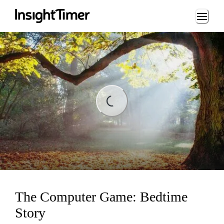
Loading...
ading...
The Computer Game: Bedtime
Story