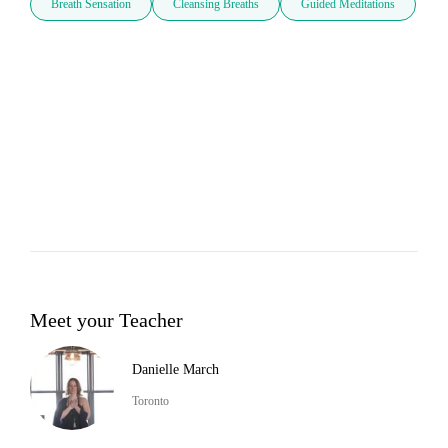
Breath Sensation
Cleansing Breaths
Guided Meditations
Meet your Teacher
Danielle March
Toronto