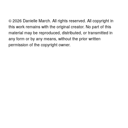
©
2026
Danielle March
. All rights reserved. All copyright in
this work remains with the original creator. No part of this
material may be reproduced, distributed, or transmitted in
any form or by any means, without the prior written
permission of the copyright owner.