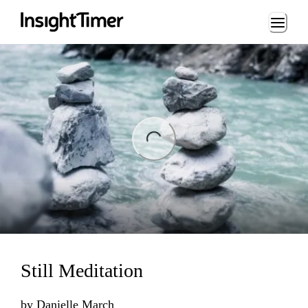
Loading...
ing...
Still Meditation
by
Danielle March