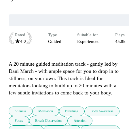
Rated
Type
Suitable for
Plays
4.8
Guided
Experienced
45.8k
A 20 minute guided meditation track - gently led by 
Dani March - with ample space for you to drop in to 
stillness, on your own. This track is Ideal for 
meditators looking to build up to 20 minutes with a 
few subtle invitations to come back to your body. 
Stillness
Meditation
Breathing
Body Awareness
Focus
Breath Observation
Attention