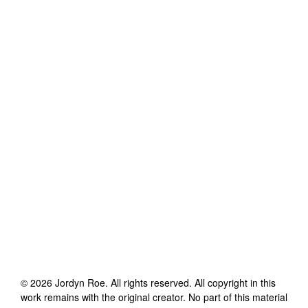
©
2026
Jordyn Roe
. All rights reserved. All copyright in this
work remains with the original creator. No part of this material