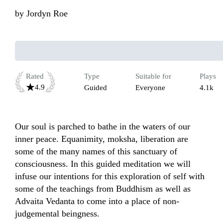
by
Jordyn Roe
Rated
Type
Suitable for
Plays
4.9
Guided
Everyone
4.1k
Our soul is parched to bathe in the waters of our 
inner peace. Equanimity, moksha, liberation are 
some of the many names of this sanctuary of 
consciousness. In this guided meditation we will 
infuse our intentions for this exploration of self with 
some of the teachings from Buddhism as well as 
Advaita Vedanta to come into a place of non-
judgemental beingness. 
