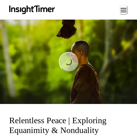
Loading...
Loading...
Relentless Peace | Exploring
Equanimity & Nonduality