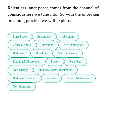
Relentless inner peace comes from the channel of 
consciousness we tune into. So with the unbroken 
breathing practice we will explore.
Inner Peace
Equanimity
Liberation
Consciousness
Intentions
Self Exploration
Buddhism
Breathing
Sat Chit Ananda
Emotional Observation
Poetry
Ram Dass
Non Duality
Emotional State Observation
Buddhist Guidance
Vedanta
Guided Meditations
Non Judgment