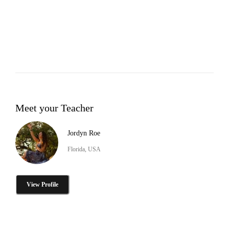
Meet your Teacher
Jordyn Roe
Florida, USA
View Profile