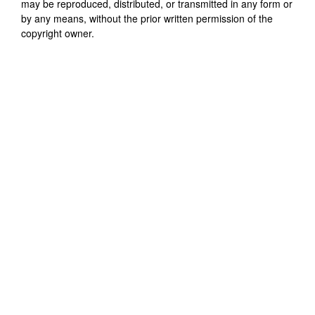
may be reproduced, distributed, or transmitted in any form or
by any means, without the prior written permission of the
copyright owner.