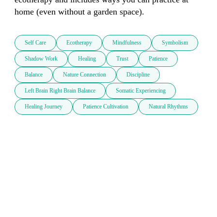
home (even without a garden space).
Self Care
Ecotherapy
Mindfulness
Symbolism
Shadow Work
Healing
Trust
Patience
Balance
Nature Connection
Discipline
Left Brain Right Brain Balance
Somatic Experiencing
Healing Journey
Patience Cultivation
Natural Rhythms