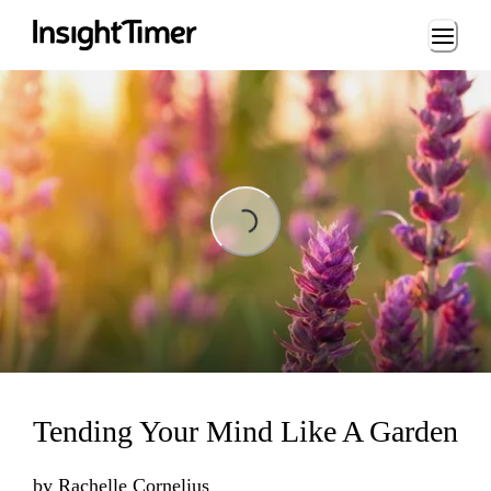
Loading...
Loading...
Tending Your Mind Like A Garden
by
Rachelle Cornelius