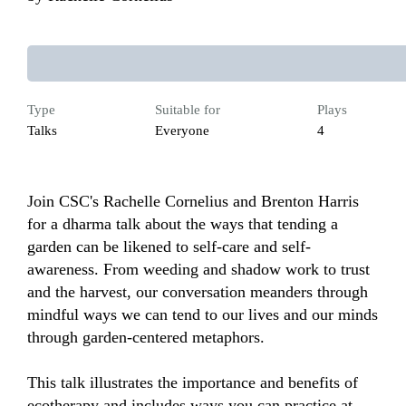
Type
Suitable for
Plays
Talks
Everyone
4
Join CSC's Rachelle Cornelius and Brenton Harris 
for a dharma talk about the ways that tending a 
garden can be likened to self-care and self-
awareness. From weeding and shadow work to trust 
and the harvest, our conversation meanders through 
mindful ways we can tend to our lives and our minds 
through garden-centered metaphors. 

This talk illustrates the importance and benefits of 
ecotherapy and includes ways you can practice at 