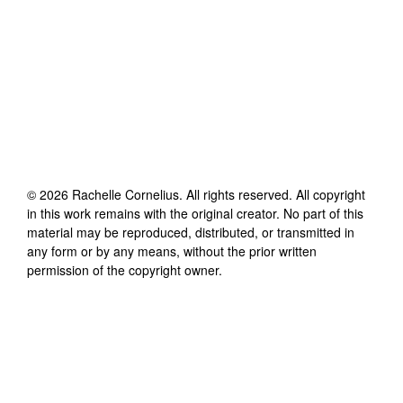
©
2026
Rachelle Cornelius
. All rights reserved. All copyright
in this work remains with the original creator. No part of this
material may be reproduced, distributed, or transmitted in
any form or by any means, without the prior written
permission of the copyright owner.