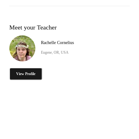
Meet your Teacher
Rachelle Cornelius
Eugene, OR, USA
View Profile