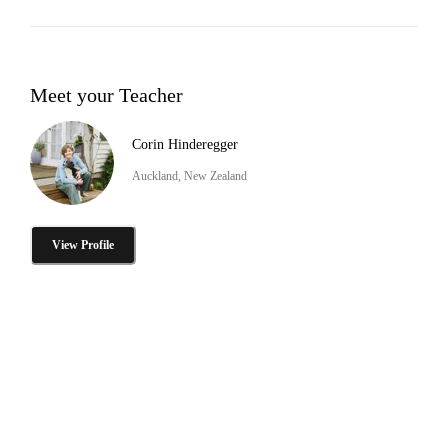
Meet your Teacher
Corin Hinderegger
Auckland, New Zealand
View Profile