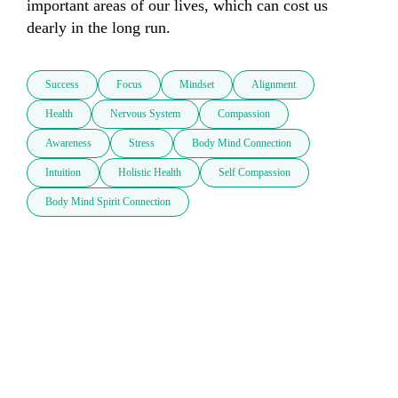
important areas of our lives, which can cost us 
dearly in the long run.
Success
Focus
Mindset
Alignment
Health
Nervous System
Compassion
Awareness
Stress
Body Mind Connection
Intuition
Holistic Health
Self Compassion
Body Mind Spirit Connection