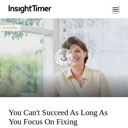
Loading...
Loading...
You Can't Succeed As Long As
You Focus On Fixing