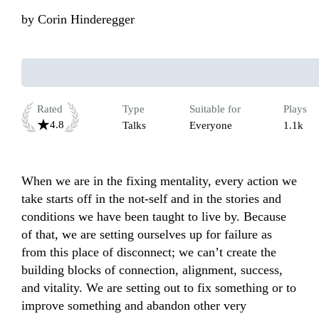
by
Corin Hinderegger
Rated
Type
Suitable for
Plays
4.8
Talks
Everyone
1.1k
When we are in the fixing mentality, every action we 
take starts off in the not-self and in the stories and 
conditions we have been taught to live by. Because 
of that, we are setting ourselves up for failure as 
from this place of disconnect; we can’t create the 
building blocks of connection, alignment, success, 
and vitality. We are setting out to fix something or to 
improve something and abandon other very 