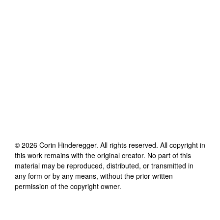
©
2026
Corin Hinderegger
. All rights reserved. All copyright in
this work remains with the original creator. No part of this
material may be reproduced, distributed, or transmitted in
any form or by any means, without the prior written
permission of the copyright owner.